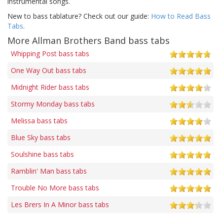
instrumental songs.
New to bass tablature? Check out our guide:
How to Read Bass
Tabs
.
More Allman Brothers Band bass tabs
Whipping Post bass tabs
One Way Out bass tabs
Midnight Rider bass tabs
Stormy Monday bass tabs
Melissa bass tabs
Blue Sky bass tabs
Soulshine bass tabs
Ramblin' Man bass tabs
Trouble No More bass tabs
Les Brers In A Minor bass tabs