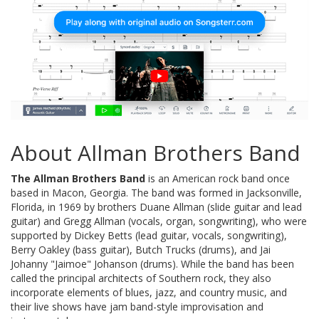
About Allman Brothers Band
The Allman Brothers Band
is an American rock band once
based in Macon, Georgia. The band was formed in Jacksonville,
Florida, in 1969 by brothers Duane Allman (slide guitar and lead
guitar) and Gregg Allman (vocals, organ, songwriting), who were
supported by Dickey Betts (lead guitar, vocals, songwriting),
Berry Oakley (bass guitar), Butch Trucks (drums), and Jai
Johanny "Jaimoe" Johanson (drums). While the band has been
called the principal architects of Southern rock, they also
incorporate elements of blues, jazz, and country music, and
their live shows have jam band-style improvisation and