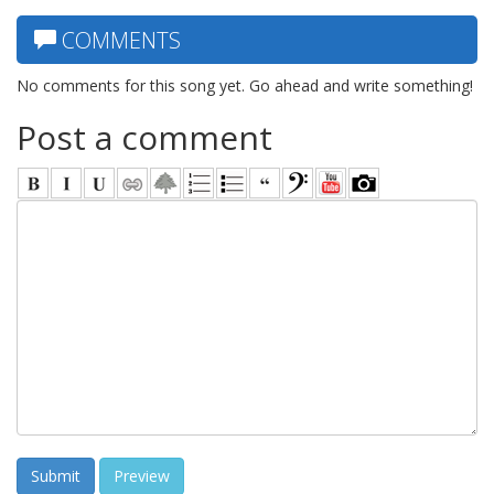
COMMENTS
No comments for this song yet. Go ahead and write something!
Post a comment