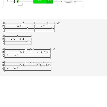
G|————————————2———————|————————2————| x2
D|————————2/4—————————|————2/4——————|
A|———————————————0————|———————————0—|
E|————————————————————|—————————————|
G|————————2—————————|
D|————2/2———4—2—————|
A|——————————————4—2—|
E|——————————————————|
G|——————————————2——2—2———————————| x3
D|——————————2/4—————————2——2—4—2—|
A|—0————2/4——————————————————————|
E|———————————————————————————————|
G|——————————————2——2—2——————2—————|
D|——————————2/4—————————2/4———4—2—|
A|—0————2/4———————————————————————|
E|————————————————————————————————|