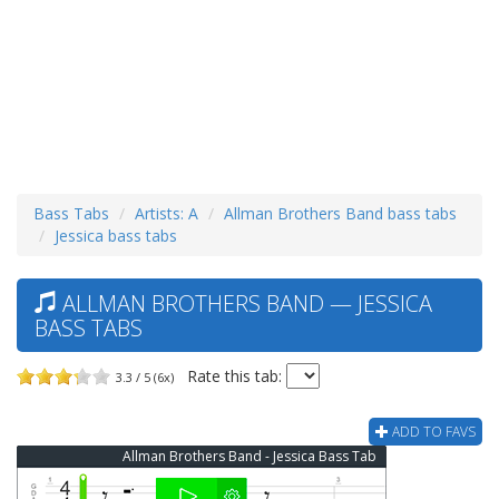
Bass Tabs
Artists: A
Allman Brothers Band bass tabs
Jessica bass tabs
ALLMAN BROTHERS BAND — JESSICA
BASS TABS
Rate this tab:
3.3 / 5 (6x)
ADD TO FAVS
Allman Brothers Band - Jessica Bass Tab