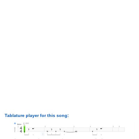
Tablature player for this song: