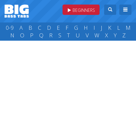
BEGINNERS
0-9
A
B
C
D
E
F
G
H
I
J
K
L
M
N
O
P
Q
R
S
T
U
V
W
X
Y
Z