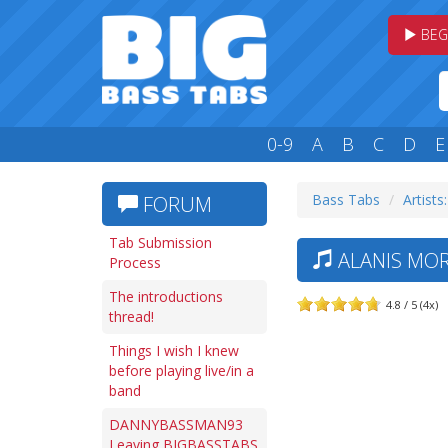
BEG
0-9
A
B
C
D
E
Bass Tabs
Artists
FORUM
Tab Submission
ALANIS MOR
Process
The introductions
4.8 / 5 (4x)
thread!
Things I wish I knew
before playing live/in a
band
DANNYBASSMAN93
Leaving BIGBASSTABS