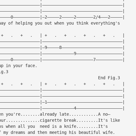
—————————————————|—————————————————————————————————|
—————————————————|—————————————————————————————————|
—————0———————————|—2—————2—————2———————2/4———2—————|
way of helping you out when you think everything's
 +   .   +   .   | +   .   +   .   +   .   +   .   |
—————————————————|—————————————————————————————————|
—————————————————|—9—————8—————————————————————————|
—————————————————|—————————————9———————————————————|
—————0———————————|—————————————————————7———————————|
up in your face.
ig.3
                                         End Fig.3
 +   .   +   .   | +   .   +   .   +   .   +   .   |
—————————————————|—————————————————————————————————|
—————————————————|—————————————————————————————————|
—————————————————|—1———————————————————————————————|
—————————————————|—————————————4———————————————————|
en you're........already late............A no—
our..............cigarette break.........It's like
ns when all you  need is a knife.........It's
f my dreams and then meeting his beautiful wife.