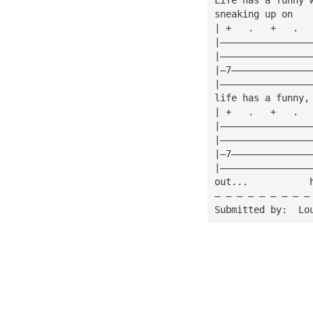
sneaking up on
| +   .   +   .  
|————————————————
|————————————————
|—7——————————————
|————————————————
life has a funny,
| +   .   +   .  
|————————————————
|————————————————
|—7——————————————
|————————————————
out...           
— — — — — — — — —
Submitted by:  Lo