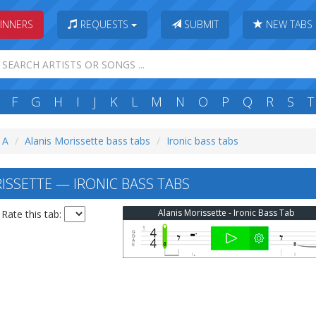
INNERS
REQUESTS
SUBMIT
NEW TABS
F
G
H
I
J
K
L
M
N
O
P
Q
R
S
T
: A
Alanis Morissette bass tabs
Ironic bass tabs
ISSETTE — IRONIC BASS TABS
Alanis Morissette - Ironic Bass Tab
Rate this tab: