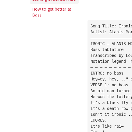
How to get better at
Bass
Song Title: Ironi
Artist: Alanis Mo
—————————————————
IRONIC — ALANIS M
Bass tablature
Transcribed by Lo
Notation legend: 
— — — — — — — — —
INTRO: no bass
Hey—ey, hey,..." 
VERSE 1: no bass
An old man turned
He won the lotter
It's a black fly 
It's a death row 
Isn't it ironic..
CHORUS:
It's like rai—
Fig. 1