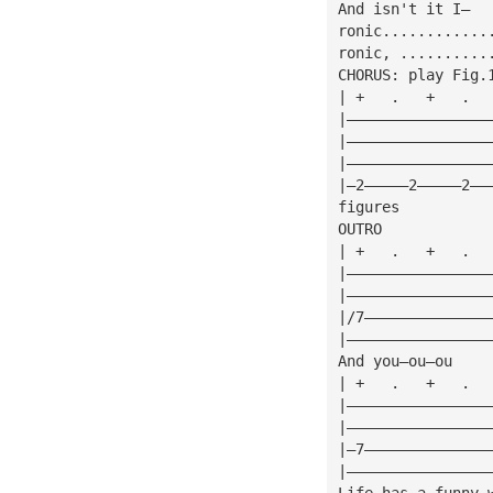
And isn't it I—
ronic............
ronic, ..........
CHORUS: play Fig.
| +   .   +   .  
|————————————————
|————————————————
|————————————————
|—2—————2—————2——
figures
OUTRO
| +   .   +   .  
|————————————————
|————————————————
|/7——————————————
|————————————————
And you—ou—ou
| +   .   +   .  
|————————————————
|————————————————
|—7——————————————
|————————————————
Life has a funny 