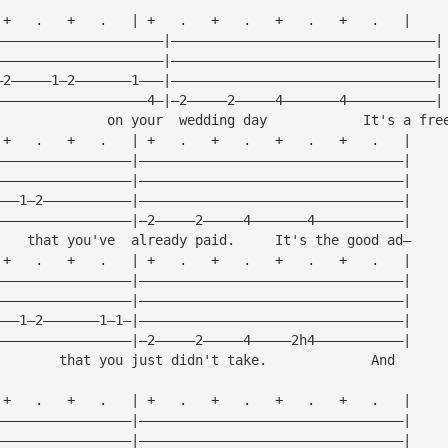
 +   .   +   .   | +   .   +   .   +   .   +   .   |
—————————————————————|—————————————————————————————————|
—————————————————————|—————————————————————————————————|
—2—————1—2———————1———|—————————————————————————————————|
———————————————————4—|—2—————2—————4———————4———————————|
              on your  wedding day            It's a fre
 +   .   +   .   | +   .   +   .   +   .   +   .   |
—————————————————|—————————————————————————————————|
—————————————————|—————————————————————————————————|
———1—2———————————|—————————————————————————————————|
—————————————————|—2—————2—————4———————4———————————|
    that you've  already paid.     It's the good ad—
 +   .   +   .   | +   .   +   .   +   .   +   .   |
—————————————————|—————————————————————————————————|
—————————————————|—————————————————————————————————|
———1—2———————1—1—|—————————————————————————————————|
—————————————————|—2—————2—————4—————2h4———————————|
        that you just didn't take.             And
 +   .   +   .   | +   .   +   .   +   .   +   .   |
—————————————————|—————————————————————————————————|
—————————————————|—————————————————————————————————|