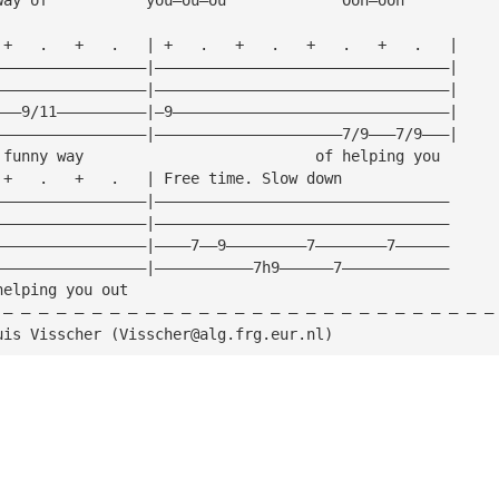
 +   .   +   .   | +   .   +   .   +   .   +   .   |
—————————————————|—————————————————————————————————|
—————————————————|—————————————————————————————————|
———9/11——————————|—9———————————————————————————————|
—————————————————|—————————————————————7/9———7/9———|
 funny way                          of helping you
 +   .   +   .   | Free time. Slow down
—————————————————|—————————————————————————————————
—————————————————|—————————————————————————————————
—————————————————|————7——9—————————7————————7——————
—————————————————|———————————7h9——————7————————————
helping you out
 — — — — — — — — — — — — — — — — — — — — — — — — — — — —
uis Visscher (
Visscher@alg.frg.eur.nl
)