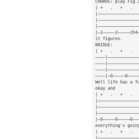
CHORUS: play Fig.
| +   .   +   .  
|————————————————
|————————————————
|————————————————
|—2—————2—————2h4
it figures.
BRIDGE:
| +   .   +   .  
————|————————————
————|————————————
————|————————————
————|—0—————0————
Well life has a f
okay and
| +   .   +   .  
|————————————————
|————————————————
|————————————————
|—0—————0—————0——
everything's goin
| +   .   +   .  
|————————————————