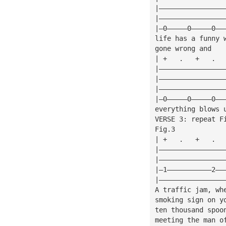
|————————————————
|————————————————
|—0—————0—————0——
life has a funny 
gone wrong and
| +   .   +   .  
|————————————————
|————————————————
|————————————————
|—0—————0—————0——
everything blows 
VERSE 3: repeat F
Fig.3            
| +   .   +   .  
|————————————————
|————————————————
|—1———————————2——
|————————————————
A traffic jam, wh
smoking sign on y
ten thousand spoo
meeting the man o