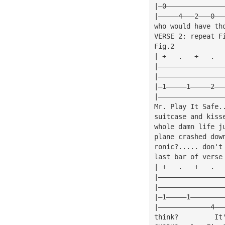
|—0——————————————
|—————4———2———0——
who would have th
VERSE 2: repeat F
Fig.2            
| +   .   +   .  
|————————————————
|————————————————
|—1—————1—————2——
|————————————————
Mr. Play It Safe.
suitcase and kiss
whole damn life j
plane crashed dow
ronic?..... don't
last bar of verse
| +   .   +   .  
|————————————————
|————————————————
|—1—————1————————
|—————————————4——
think?         It