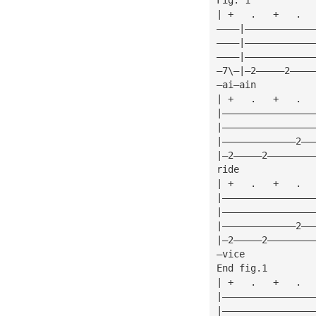
| +   .   +   .  
————|————————————
————|————————————
————|————————————
—7\—|—2—————2————
—ai—ain          
| +   .   +   .  
|————————————————
|————————————————
|—————————————2——
|—2—————2————————
ride             
| +   .   +   .  
|————————————————
|————————————————
|—————————————2——
|—2—————2————————
—vice            
End fig.1
| +   .   +   .  
|————————————————
|————————————————