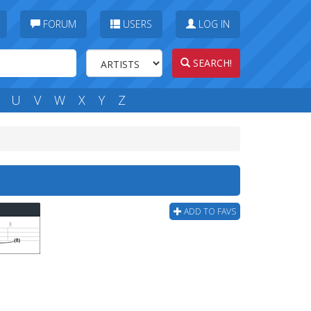
FORUM
USERS
LOG IN
SEARCH!
U
V
W
X
Y
Z
ADD TO FAVS