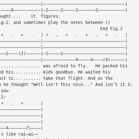
—————————————————|—————————————————————————————————|
—————0———————————|—2—————2—————2———————2———————————|
ought....    it  figures.
ig.2, and sometimes play the notes between ()
                                         End Fig.2
 +   .   +   .   | +   .   +   .   +   .   +   .   |
—————————————————|—————————————————————————————————|
—————————————————|—————————————————————————————————|
———2————(2)——————|—1—————1—————————————————————————|
—————————————————|—————————————4—————4————(4)——————|
................. was afraid to fly.   He packed his
ed his........... kids goodbye. He waited his
ust to........... take that flight. And as the
n he thought "Well isn't this nice..." And isn't it I—
 you
 2:
 +   .   +   .   |
—————————————————|
—————————————————|
—————————————————|
———4———————7\————|
's like rai—ai——