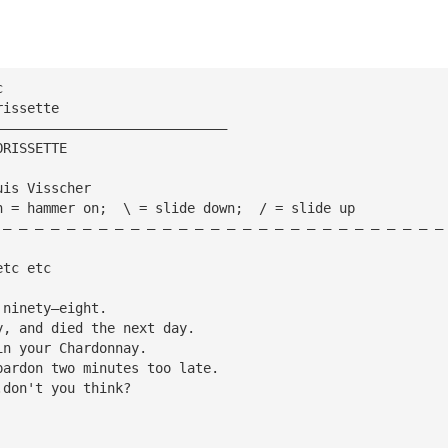
c
rissette
—————————————————————————————
ORISSETTE
uis Visscher
h = hammer on;  \ = slide down;  / = slide up
 — — — — — — — — — — — — — — — — — — — — — — — — — — — —
etc etc
 ninety—eight.
y, and died the next day.
in your Chardonnay.
pardon two minutes too late.
.don't you think?