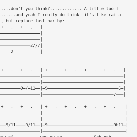
.....don't you think?............. A little too I—
.......and yeah I really do think  it's like rai—ai—
1, but replace last bar by:
 +   .   +   .   |
—————————————————|
—————————————————|
—————————————2///|
—————2———————————|
 +   .   +   .   | +   .   +   .   +   .   +   .   |
—————————————————|—————————————————————————————————|
—————————————————|—————————————————————————————————|
—————————9—/—11——|—9—————————————————————————————6—|
—————————————————|—————————————————————————————7———|
 +   .   +   .   | +   .   +   .   +   .   +   .    |
—————————————————|——————————————————————————————————|
—————————————————|——————————————————————————————————|
———9/11————9/11——|—9———————————————————————————9h11—|
—————————————————|——————————————————————————————————|
way of           you—ou—ou             Ooh—ooh