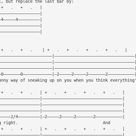
1, but replace the last bar by:
 +   .   +   .   |
—————————————————|
—4—————4—————————|
—————————————————|
—————————————————|
 +   .   +   .    | +   .   +   .   +   .   +   .   |
——————————————————————|—————————————————————————————————
——————————————————————|—————————————————————————————————
——————————————————————|—————————————————————————————————
—0———————0————————————|—2—————2—————2———————2———————————
unny way of sneaking up on you when you think everything
 +   .   +   .   | +   .   +   .   +   .   +   .   |
—————————————————|—————————————————————————————————|
—————————————————|—————————————————————————————————|
—————————————————|—————————————————————————————————|
—————2/4—————————|—2—————2—————2———————2———————————|
g right.                                   And
 +   .   +   .   | +   .   +   .   +   .   +   .   |
—————————————————|—————————————————————————————————|