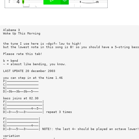
Alabama 3
Woke Up This Morning
the tune I use here is —dgcf— low to high!
but the lowest note in this song is B! so you should have a 5—string bass
Please rate this tab!
b = bend
~ = almost like bending, you know.
LAST UPDATE 20 december 2003
you can step in at the time 1.46
F|—————————————————
C|—————————————————
G|—————————————————
D|—3b——3b——3b——5~——
bass joins at 02.30
F|———————————————————|
C|———————————————————|
G|—————————————4~—5~—|
D|—3~——5~——3~————————| repeat 3 times
F|—————————————————|
C|—————————————————|
G|—————————————4~——|
D|—3~——5~——3~——————| NOTE!: the last 4~ should be played an octave lower!
variation