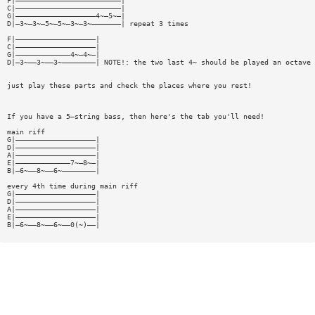
F|—————————————————————————|
C|—————————————————————————|
G|———————————————————4~—5~—|
D|—3~—3~—5~—5~—3~—3~———————| repeat 3 times
F|———————————————————|
C|———————————————————|
G|—————————————4~—4~—|
D|—3~——3~——3~————————| NOTE!: the two last 4~ should be played an octave 
just play these parts and check the places where you rest!
If you have a 5—string bass, then here's the tab you'll need!
main riff
G|———————————————————|
D|———————————————————|
A|———————————————————|
E|—————————————7~—8~—|
B|—6~——8~——6~————————|
every 4th time during main riff
G|———————————————————|
D|———————————————————|
A|———————————————————|
E|———————————————————|
B|—6~——8~——6~——0(~)——|