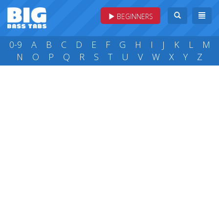
BEGINNERS
0-9
A
B
C
D
E
F
G
H
I
J
K
L
M
N
O
P
Q
R
S
T
U
V
W
X
Y
Z