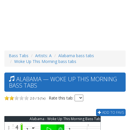
Bass Tabs
Artists: A
Alabama bass tabs
Woke Up This Morning bass tabs
ALABAMA — WOKE UP THIS MORNING
BASS TABS
Rate this tab:
2.0 / 5 (1x)
ADD TO FAVS
Alabama - Woke Up This Morning Bass Tab