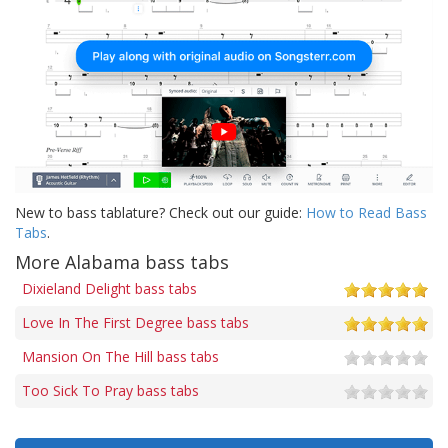
New to bass tablature? Check out our guide:
How to Read Bass
Tabs
.
More Alabama bass tabs
Dixieland Delight bass tabs
Love In The First Degree bass tabs
Mansion On The Hill bass tabs
Too Sick To Pray bass tabs