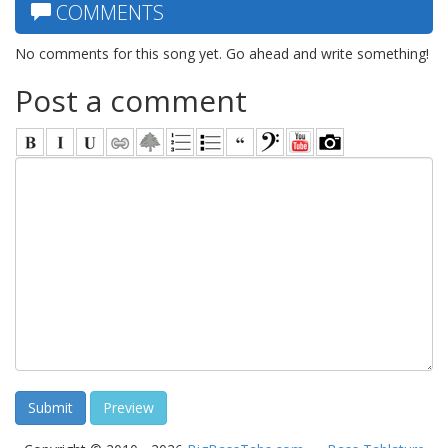
COMMENTS
No comments for this song yet. Go ahead and write something!
Post a comment