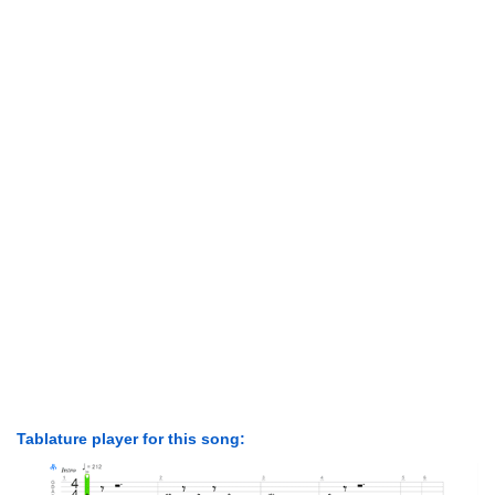
Tablature player for this song: