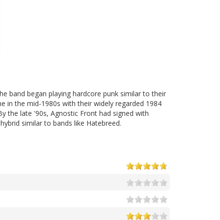
e band began playing hardcore punk similar to their
e in the mid-1980s with their widely regarded 1984
By the late '90s, Agnostic Front had signed with
ybrid similar to bands like Hatebreed.