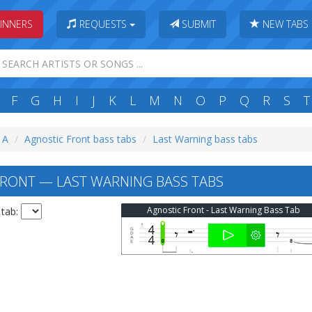
INNERS
REQUESTS
SUBMIT
NEW TABS
F
G
H
I
J
K
L
M
N
O
P
Q
R
S
T
: A
Agnostic Front bass tabs
Last Warning bass tabs
RONT — LAST WARNING BASS TABS
Agnostic Front - Last Warning Bass Tab
 tab: