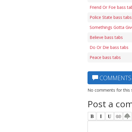
Friend Or Foe bass ta
Police State bass tabs
Somethings Gotta Giv
Believe bass tabs
Do Or Die bass tabs
Peace bass tabs
COMMENTS
No comments for this 
Post a co