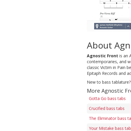
About Agn
Agnostic Front
is an 
contemporaries, and we
classic Victim in Pain 
Epitaph Records and ado
New to bass tablature?
More Agnostic Fr
Gotta Go bass tabs
Crucified bass tabs
The Eliminator bass t
Your Mistake bass ta