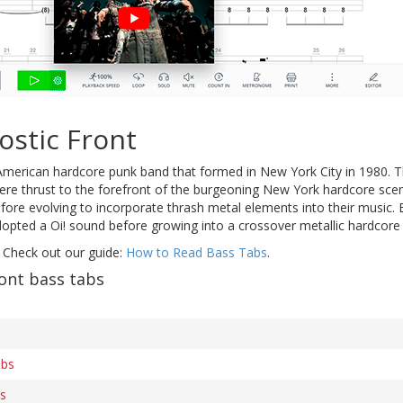
ostic Front
American hardcore punk band that formed in New York City in 1980. Th
re thrust to the forefront of the burgeoning New York hardcore scen
before evolving to incorporate thrash metal elements into their music. 
pted a Oi! sound before growing into a crossover metallic hardcore h
 Check out our guide:
How to Read Bass Tabs
.
ont bass tabs
abs
bs