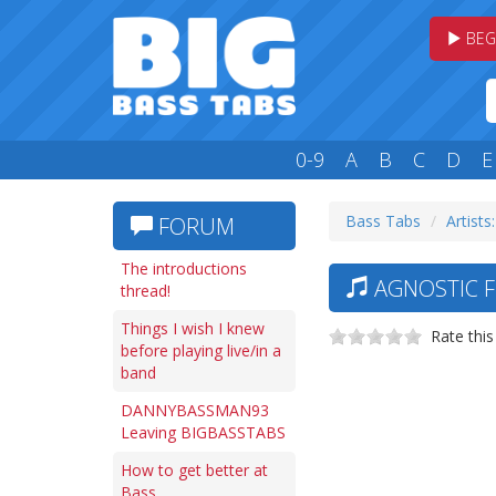
BEG
0-9
A
B
C
D
E
Bass Tabs
Artists
FORUM
The introductions
AGNOSTIC F
thread!
Things I wish I knew
Rate this
before playing live/in a
band
DANNYBASSMAN93
Leaving BIGBASSTABS
How to get better at
Bass