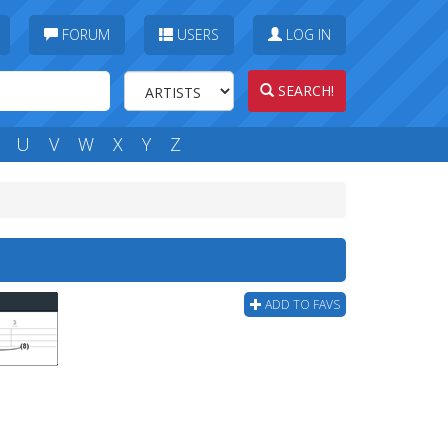
FORUM
USERS
LOG IN
SEARCH!
U
V
W
X
Y
Z
ADD TO FAVS