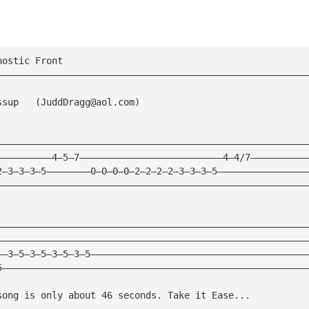
nostic Front
————————————————————————————————————————————————————————
ssup   (
JuddDragg@aol.com
)
————————————————————————————————————————————————————————
——————————4—5—7——————————————————————————4—4/7——————————
2—3—3—3—5————————0—0—0—0—2—2—2—2—3—3—3—5————————————————
————————————————————————————————————————————————————————
————————————————————————————————————————————————————————
————————————————————————————————————————————————————————
——3—5—3—5—3—5—3—5———————————————————————————————————————
5———————————————————————————————————————————————————————
song is only about 46 seconds. Take it Ease...