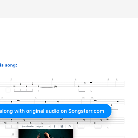
his song: