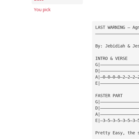
You pick
LAST WARNING — Ag
—————————————————
By: Jebidiah & Je
INTRO & VERSE
G|———————————————
D|———————————————
A|—0—0—0—0—2—2—2—
E|———————————————
FASTER PART
G|———————————————
D|———————————————
A|———————————————
E|—3—5—3—5—3—5—3—
Pretty Easy, the 