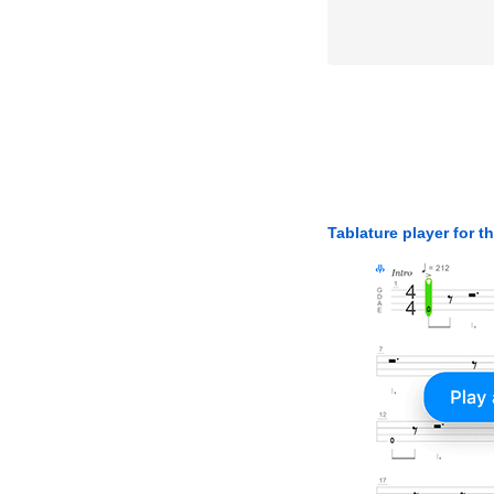
Tablature player for t