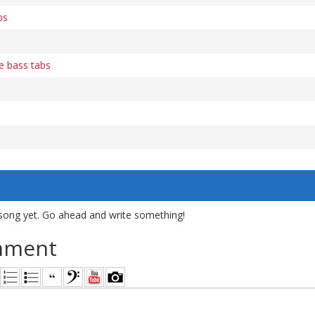
bs
e bass tabs
song yet. Go ahead and write something!
mment