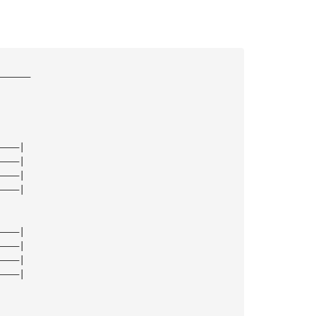
——————
————|
————|
————|
————|
————|
————|
————|
————|