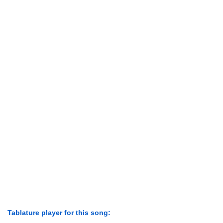
Tablature player for this song: