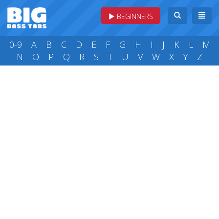
BEGINNERS
0-9
A
B
C
D
E
F
G
H
I
J
K
L
M
N
O
P
Q
R
S
T
U
V
W
X
Y
Z