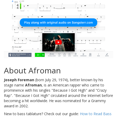
About Afroman
Joseph Foreman
(born July 29, 1974), better known by his
stage name
Afroman
, is an American rapper who came to
prominence with his singles "Because I Got High" and "Crazy
Rap". "Because I Got High" circulated around the Internet before
becoming a hit worldwide. He was nominated for a Grammy
award in 2002.
New to bass tablature? Check out our guide:
How to Read Bass