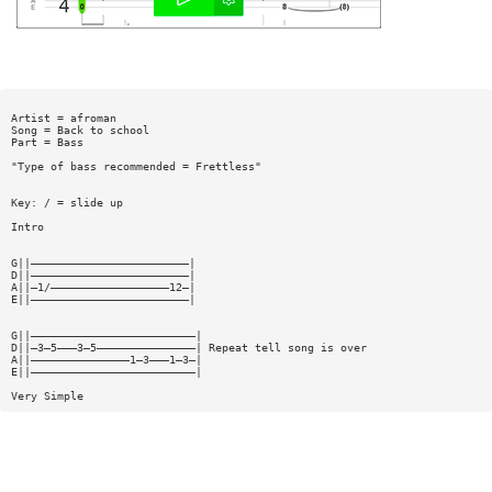
Artist = afroman
Song = Back to school
Part = Bass
"Type of bass recommended = Frettless"
Key: / = slide up
Intro
G||————————————————————————|
D||————————————————————————|
A||—1/——————————————————12—|
E||————————————————————————|
G||—————————————————————————|
D||—3—5———3—5———————————————| Repeat tell song is over
A||———————————————1—3———1—3—|
E||—————————————————————————|
Very Simple