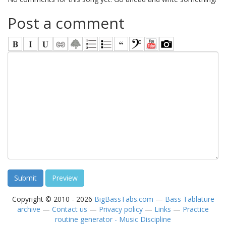
Post a comment
Copyright © 2010 - 2026
BigBassTabs.com
—
Bass Tablature
archive
—
Contact us
—
Privacy policy
—
Links
—
Practice
routine generator - Music Discipline