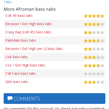
Tabs
.
More Afroman bass tabs
Colt 45 bass tabs
Because I Got High bass tabs
Crazy Rap (colt 45) bass tabs
Palmdale bass tabs
Because I Got High (ver 2) bass tabs
Colt bass tabs
Cos' I Got High bass tabs
Tall Cans bass tabs
Girls bass tabs
COMMENTS
No comments for this song yet. Go ahead and write something!