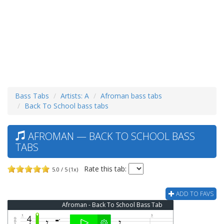
Bass Tabs
Artists: A
Afroman bass tabs
Back To School bass tabs
AFROMAN — BACK TO SCHOOL BASS
TABS
Rate this tab:
5.0 / 5 (1x)
ADD TO FAVS
Afroman - Back To School Bass Tab