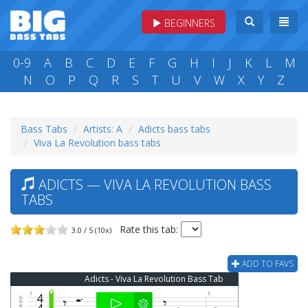
BEGINNERS
0-9
A
B
C
D
E
F
G
H
I
J
K
L
M
N
O
P
Q
R
S
T
U
V
W
X
Y
Z
Bass Tabs
Artists: A
Adicts bass tabs
Viva La Revolution bass tabs
ADICTS — VIVA LA REVOLUTION BASS
TABS
Rate this tab:
3.0 / 5 (10x)
ADD TO FAVS
Adicts - Viva La Revolution Bass Tab