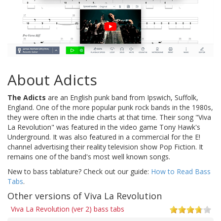
About Adicts
The Adicts
are an English punk band from Ipswich, Suffolk,
England. One of the more popular punk rock bands in the 1980s,
they were often in the indie charts at that time. Their song "Viva
La Revolution" was featured in the video game Tony Hawk's
Underground. It was also featured in a commercial for the E!
channel advertising their reality television show Pop Fiction. It
remains one of the band's most well known songs.
New to bass tablature? Check out our guide:
How to Read Bass
Tabs
.
Other versions of Viva La Revolution
Viva La Revolution (ver 2) bass tabs