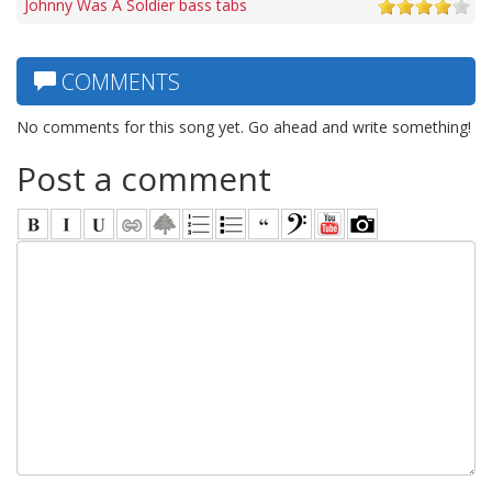
Johnny Was A Soldier bass tabs
COMMENTS
No comments for this song yet. Go ahead and write something!
Post a comment