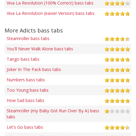
Viva La Revolution (100% Correct) bass tabs
Viva La Revolution (easier Version) bass tabs
More Adicts bass tabs
Steamroller bass tabs
You'll Never Walk Alone bass tabs
Tango bass tabs
Joker In The Pack bass tabs
Numbers bass tabs
Too Young bass tabs
How Sad bass tabs
Steamroller (my Baby Got Run Over By A) bass
tabs
Let's Go bass tabs