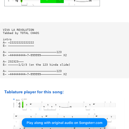
VIVA LA REVOLUTION
Tabbed by TOTAL CHAOS
intro
A— —22222222222222
E— ———————————————
A— ————————————————————————————123
E— —444444444—7—999999———————————— X2
A— 232323———
E— ——————1/2/3 (on the 123 kinda slide)
A— ————————————————————————————123
E— —444444444—7—999999———————————— X2
Tablature player for this song: