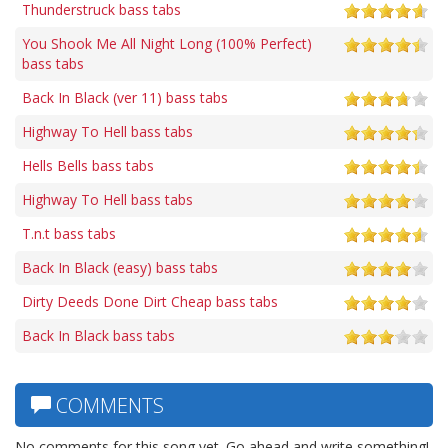
Thunderstruck bass tabs
You Shook Me All Night Long (100% Perfect)
bass tabs
Back In Black (ver 11) bass tabs
Highway To Hell bass tabs
Hells Bells bass tabs
Highway To Hell bass tabs
T.n.t bass tabs
Back In Black (easy) bass tabs
Dirty Deeds Done Dirt Cheap bass tabs
Back In Black bass tabs
COMMENTS
No comments for this song yet. Go ahead and write something!