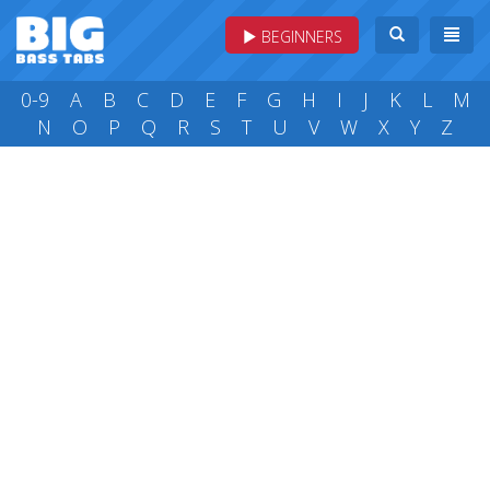
BEGINNERS
0-9
A
B
C
D
E
F
G
H
I
J
K
L
M
N
O
P
Q
R
S
T
U
V
W
X
Y
Z