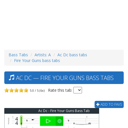
Bass Tabs
Artists: A
Ac Dc bass tabs
Fire Your Guns bass tabs
AC DC — FIRE YOUR GUNS BASS TABS
Rate this tab:
5.0 / 5 (6x)
ADD TO FAVS
Ac Dc - Fire Your Guns Bass Tab