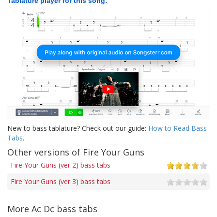
Tablature player for this song:
New to bass tablature? Check out our guide:
How to Read Bass
Tabs
.
Other versions of Fire Your Guns
Fire Your Guns (ver 2) bass tabs
Fire Your Guns (ver 3) bass tabs
More Ac Dc bass tabs