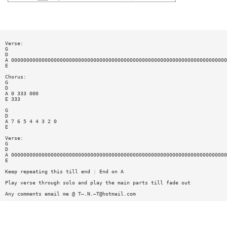
Verse:
G
D
A 00000000000000000000000000000000000000000000000000000000000000000000000
E
Chorus:
G
D
A 0 333 000
E 333
G
D
A 7 6 5 4 4 3 2 0
E
Verse:
G
D
A 00000000000000000000000000000000000000000000000000000000000000000000000
E
Keep repeating this till end : End on A
Play verse through solo and play the main parts till fade out
Any comments email me @ T—.N.—
T@hotmail.com