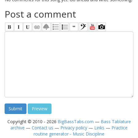
Post a comment
Copyright © 2010 - 2026
BigBassTabs.com
—
Bass Tablature
archive
—
Contact us
—
Privacy policy
—
Links
—
Practice
routine generator - Music Discipline