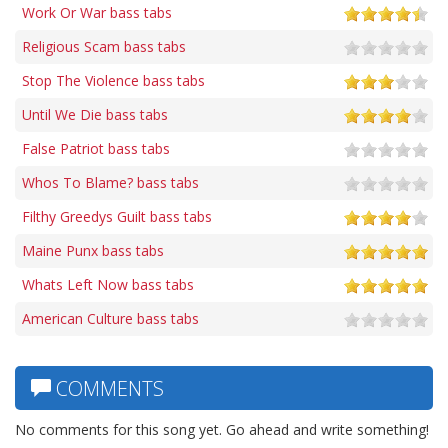
Work Or War bass tabs
Religious Scam bass tabs
Stop The Violence bass tabs
Until We Die bass tabs
False Patriot bass tabs
Whos To Blame? bass tabs
Filthy Greedys Guilt bass tabs
Maine Punx bass tabs
Whats Left Now bass tabs
American Culture bass tabs
COMMENTS
No comments for this song yet. Go ahead and write something!