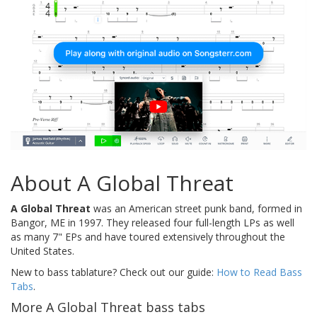
About A Global Threat
A Global Threat
was an American street punk band, formed in
Bangor, ME in 1997. They released four full-length LPs as well
as many 7" EPs and have toured extensively throughout the
United States.
New to bass tablature? Check out our guide:
How to Read Bass
Tabs
.
More A Global Threat bass tabs