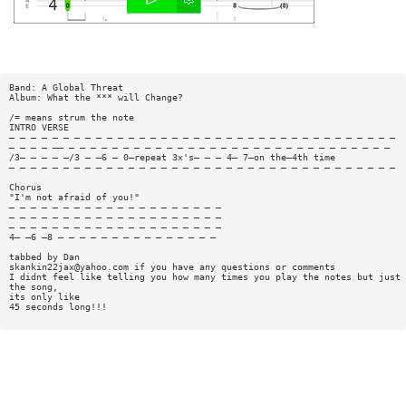
Band: A Global Threat
Album: What the *** will Change?
/= means strum the note
INTRO VERSE
— — — — — — — — — — — — — — — — — — — — — — — — — — — — — — — — — — — —
— — — — —— — — — — — — — — — — — — — — — — — — — — — — — — — — — — — —
/3— — — — —/3 — —6 — 0—repeat 3x's— — — 4— 7—on the—4th time
— — — — — — — — — — — — — — — — — — — — — — — — — — — — — — — — — — — —
Chorus
"I'm not afraid of you!"
— — — — — — — — — — — — — — — — — — — —
— — — — — — — — — — — — — — — — — — — —
— — — — — — — — — — — — — — — — — — — —
4— —6 —8 — — — — — — — — — — — — — — —
tabbed by Dan
skankin22jax@yahoo.com
if you have any questions or comments
I didnt feel like telling you how many times you play the notes but just 
the song,
its only like
45 seconds long!!!