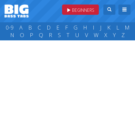
BEGINNERS
0-9
A
B
C
D
E
F
G
H
I
J
K
L
M
N
O
P
Q
R
S
T
U
V
W
X
Y
Z