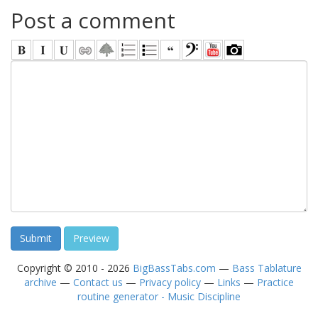
Post a comment
Copyright © 2010 - 2026
BigBassTabs.com
—
Bass Tablature
archive
—
Contact us
—
Privacy policy
—
Links
—
Practice
routine generator - Music Discipline