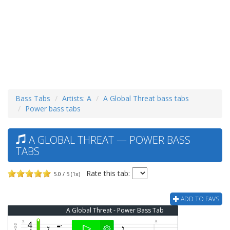
Bass Tabs
Artists: A
A Global Threat bass tabs
Power bass tabs
A GLOBAL THREAT — POWER BASS
TABS
Rate this tab:
5.0 / 5 (1x)
ADD TO FAVS
A Global Threat - Power Bass Tab