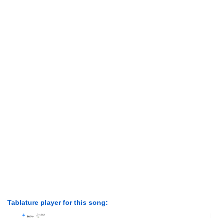
Tablature player for this song: