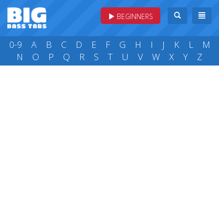
BEGINNERS
0-9
A
B
C
D
E
F
G
H
I
J
K
L
M
N
O
P
Q
R
S
T
U
V
W
X
Y
Z