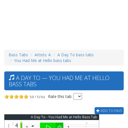
Bass Tabs
Artists: A
A Day To bass tabs
You Had Me at Hello bass tabs
A DAY TO — YOU HAD ME AT HELLO
BASS TABS
Rate this tab:
5.0 / 5 (1x)
ADD TO FAVS
A Day To - You Had Me at Hello Bass Tab