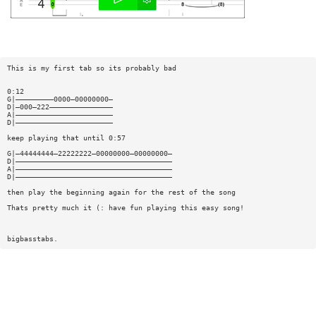
This is my first tab so its probably bad
0:12
G|—————————0000—00000000—
D|—000—222———————————————
A|———————————————————————
D|———————————————————————
keep playing that until 0:57
G|—44444444—22222222—00000000—00000000—
D|—————————————————————————————————————
A|—————————————————————————————————————
D|—————————————————————————————————————
then play the beginning again for the rest of the song
Thats pretty much it (: have fun playing this easy song!
bigbasstabs.