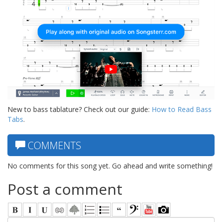
New to bass tablature? Check out our guide:
How to Read Bass
Tabs
.
COMMENTS
No comments for this song yet. Go ahead and write something!
Post a comment