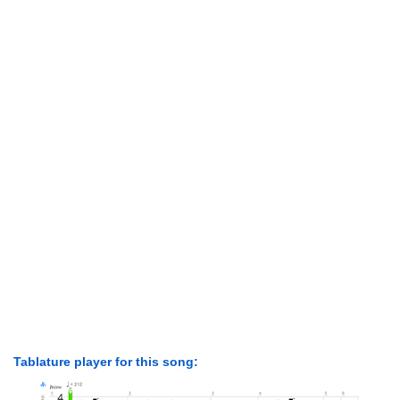
Tablature player for this song: