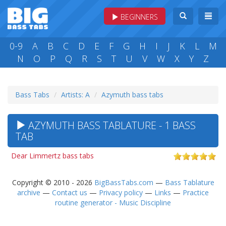
BEGINNERS
0-9
A
B
C
D
E
F
G
H
I
J
K
L
M
N
O
P
Q
R
S
T
U
V
W
X
Y
Z
Bass Tabs
Artists: A
Azymuth bass tabs
AZYMUTH BASS TABLATURE - 1 BASS
TAB
Dear Limmertz bass tabs
Copyright © 2010 - 2026
BigBassTabs.com
—
Bass Tablature
archive
—
Contact us
—
Privacy policy
—
Links
—
Practice
routine generator - Music Discipline