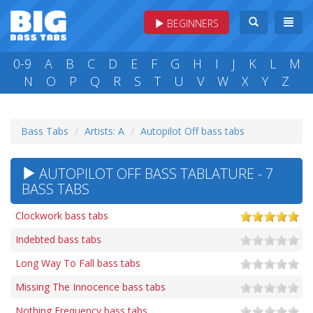
BEGINNERS
0-9
A
B
C
D
E
F
G
H
I
J
K
L
M
N
O
P
Q
R
S
T
U
V
W
X
Y
Z
Bass Tabs
Artists: A
Autopilot Off bass tabs
AUTOPILOT OFF BASS TABLATURE - 7
BASS TABS
Clockwork bass tabs
Indebted bass tabs
Long Way To Fall bass tabs
Missing The Innocence bass tabs
Nothing Frequency bass tabs