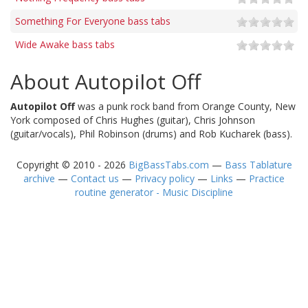
Something For Everyone bass tabs
Wide Awake bass tabs
About Autopilot Off
Autopilot Off
was a punk rock band from Orange County, New
York composed of Chris Hughes (guitar), Chris Johnson
(guitar/vocals), Phil Robinson (drums) and Rob Kucharek (bass).
Copyright © 2010 - 2026
BigBassTabs.com
—
Bass Tablature
archive
—
Contact us
—
Privacy policy
—
Links
—
Practice
routine generator - Music Discipline