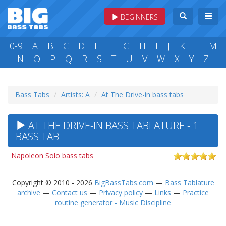
BEGINNERS
0-9
A
B
C
D
E
F
G
H
I
J
K
L
M
N
O
P
Q
R
S
T
U
V
W
X
Y
Z
Bass Tabs
Artists: A
At The Drive-in bass tabs
AT THE DRIVE-IN BASS TABLATURE - 1
BASS TAB
Napoleon Solo bass tabs
Copyright © 2010 - 2026
BigBassTabs.com
—
Bass Tablature
archive
—
Contact us
—
Privacy policy
—
Links
—
Practice
routine generator - Music Discipline