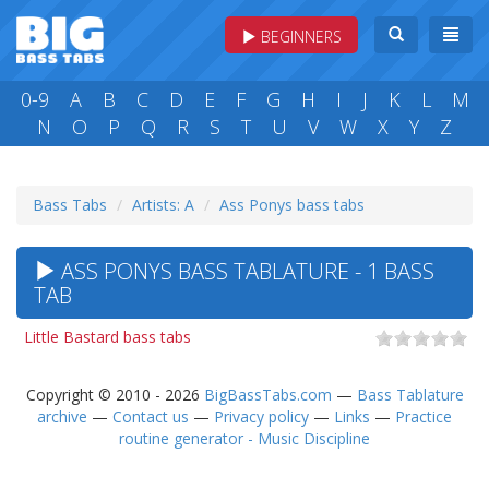
BEGINNERS
0-9
A
B
C
D
E
F
G
H
I
J
K
L
M
N
O
P
Q
R
S
T
U
V
W
X
Y
Z
Bass Tabs
Artists: A
Ass Ponys bass tabs
ASS PONYS BASS TABLATURE - 1 BASS
TAB
Little Bastard bass tabs
Copyright © 2010 - 2026
BigBassTabs.com
—
Bass Tablature
archive
—
Contact us
—
Privacy policy
—
Links
—
Practice
routine generator - Music Discipline