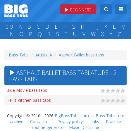
BEGINNERS
0-9
A
B
C
D
E
F
G
H
I
J
K
L
M
N
O
P
Q
R
S
T
U
V
W
X
Y
Z
Bass Tabs
Artists: A
Asphalt Ballet bass tabs
ASPHALT BALLET BASS TABLATURE - 2
BASS TABS
Blue Movie bass tabs
Hell's Kitchen bass tabs
Copyright © 2010 - 2026
BigBassTabs.com
—
Bass Tablature
archive
—
Contact us
—
Privacy policy
—
Links
—
Practice
routine generator - Music Discipline