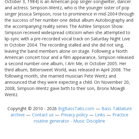
October 3, 1984) is an American pop singer-songwriter, dancer
and actress. Simpson-Wentz, who is the younger sister of pop
singer Jessica Simpson, rose to prominence in mid-2004 through
the success of her number-one debut album Autobiography and
the accompanying reality series The Ashlee Simpson Show.
Simpson received widespread criticism when she attempted to
lip-sync with a pre-recorded vocal track on Saturday Night Live
in October 2004. The recording stalled and she did not sing,
leaving the band members alone on stage. Following a North
American concert tour and a film appearance, Simpson released
a second number-one album, I Am Me, in October 2005. Her
third album, Bittersweet World, was released in April 2008. The
following month, she married musician Pete Wentz and
announced that they were expecting a child. On November 20,
2008, Simpson-Wentz gave birth to their son, Bronx Mowgli
Wentz.
Copyright © 2010 - 2026
BigBassTabs.com
—
Bass Tablature
archive
—
Contact us
—
Privacy policy
—
Links
—
Practice
routine generator - Music Discipline