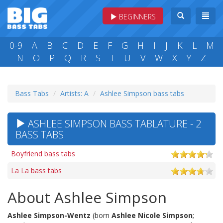
BEGINNERS
0-9
A
B
C
D
E
F
G
H
I
J
K
L
M
N
O
P
Q
R
S
T
U
V
W
X
Y
Z
Bass Tabs
Artists: A
Ashlee Simpson bass tabs
ASHLEE SIMPSON BASS TABLATURE - 2
BASS TABS
Boyfriend bass tabs
La La bass tabs
About Ashlee Simpson
Ashlee Simpson-Wentz
(born
Ashlee Nicole Simpson
;