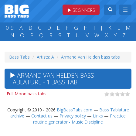
BEGINNERS
0-9
A
B
C
D
E
F
G
H
I
J
K
L
M
N
O
P
Q
R
S
T
U
V
W
X
Y
Z
Bass Tabs
Artists: A
Armand Van Helden bass tabs
ARMAND VAN HELDEN BASS
TABLATURE - 1 BASS TAB
Full Moon bass tabs
Copyright © 2010 - 2026
BigBassTabs.com
—
Bass Tablature
archive
—
Contact us
—
Privacy policy
—
Links
—
Practice
routine generator - Music Discipline