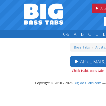
BEG
0-9
A
B
C
D
E
Bass Tabs
Artists
APRIL MARC
Chick Habit bass tabs
Copyright © 2010 - 2026
BigBassTabs.com