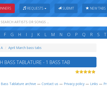
INNERS
REQUESTS
SUBMIT
NEW TABS
F
G
H
I
J
K
L
M
N
O
P
Q
R
S
T
: A
April March bass tabs
H BASS TABLATURE - 1 BASS TAB
—
Bass Tablature archive
—
Contact us
—
Privacy policy
—
Links
—
Pr