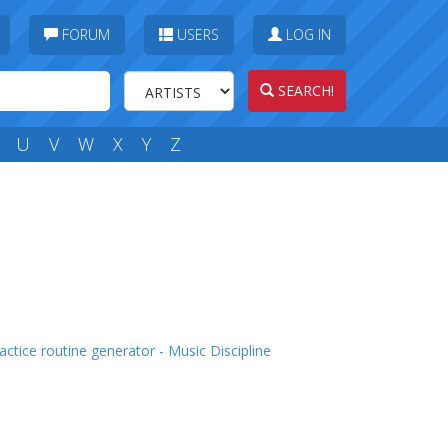
FORUM
USERS
LOG IN
SEARCH!
U
V
W
X
Y
Z
actice routine generator - Music Discipline