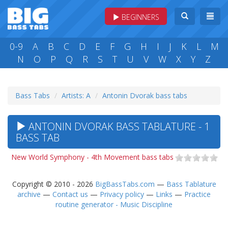
BEGINNERS
0-9
A
B
C
D
E
F
G
H
I
J
K
L
M
N
O
P
Q
R
S
T
U
V
W
X
Y
Z
Bass Tabs
Artists: A
Antonin Dvorak bass tabs
ANTONIN DVORAK BASS TABLATURE - 1
BASS TAB
New World Symphony - 4th Movement bass tabs
Copyright © 2010 - 2026
BigBassTabs.com
—
Bass Tablature
archive
—
Contact us
—
Privacy policy
—
Links
—
Practice
routine generator - Music Discipline