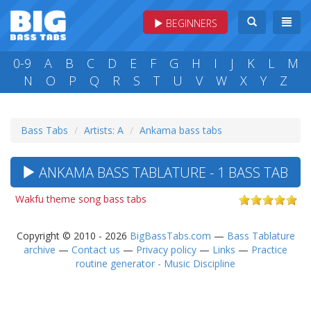
BEGINNERS
0-9
A
B
C
D
E
F
G
H
I
J
K
L
M
N
O
P
Q
R
S
T
U
V
W
X
Y
Z
Bass Tabs
Artists: A
Ankama bass tabs
ANKAMA BASS TABLATURE - 1 BASS TAB
Wakfu theme song bass tabs
Copyright © 2010 - 2026
BigBassTabs.com
—
Bass Tablature
archive
—
Contact us
—
Privacy policy
—
Links
—
Practice
routine generator - Music Discipline