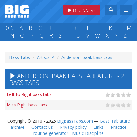
BEGINNERS
0-9
A
B
C
D
E
F
G
H
I
J
K
L
M
N
O
P
Q
R
S
T
U
V
W
X
Y
Z
Bass Tabs
Artists: A
Anderson .paak bass tabs
ANDERSON .PAAK BASS TABLATURE - 2
BASS TABS
Left to Right bass tabs
Miss Right bass tabs
Copyright © 2010 - 2026
BigBassTabs.com
—
Bass Tablature
archive
—
Contact us
—
Privacy policy
—
Links
—
Practice
routine generator - Music Discipline