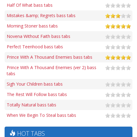
Half Of What bass tabs
Mistakes &amp; Regrets bass tabs
Morning Stoner bass tabs
Novena Without Faith bass tabs
Perfect Teenhood bass tabs
Prince With A Thousand Enemies bass tabs
Prince With A Thousand Enemies (ver 2) bass
tabs
Sigh Your Children bass tabs
The Rest Will Follow bass tabs
Totally Natural bass tabs
When We Begin To Steal bass tabs
HOT TABS