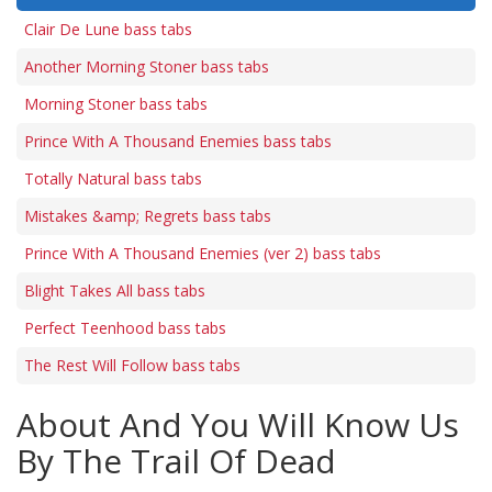
Clair De Lune bass tabs
Another Morning Stoner bass tabs
Morning Stoner bass tabs
Prince With A Thousand Enemies bass tabs
Totally Natural bass tabs
Mistakes &amp; Regrets bass tabs
Prince With A Thousand Enemies (ver 2) bass tabs
Blight Takes All bass tabs
Perfect Teenhood bass tabs
The Rest Will Follow bass tabs
About And You Will Know Us
By The Trail Of Dead