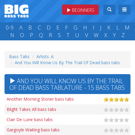
BEGINNERS
0-9
A
B
C
D
E
F
G
H
I
J
K
L
M
N
O
P
Q
R
S
T
U
V
W
X
Y
Z
Bass Tabs
Artists: A
And You Will Know Us By The Trail Of Dead bass tabs
AND YOU WILL KNOW US BY THE TRAIL
OF DEAD BASS TABLATURE - 15 BASS TABS
Another Morning Stoner bass tabs
Blight Takes All bass tabs
Clair De Lune bass tabs
Gargoyle Waiting bass tabs