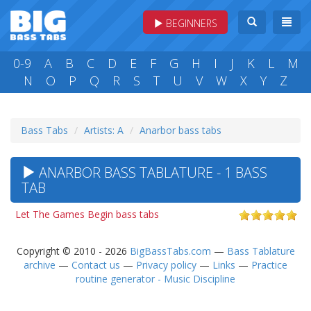
BEGINNERS
0-9
A
B
C
D
E
F
G
H
I
J
K
L
M
N
O
P
Q
R
S
T
U
V
W
X
Y
Z
Bass Tabs
Artists: A
Anarbor bass tabs
ANARBOR BASS TABLATURE - 1 BASS
TAB
Let The Games Begin bass tabs
Copyright © 2010 - 2026
BigBassTabs.com
—
Bass Tablature
archive
—
Contact us
—
Privacy policy
—
Links
—
Practice
routine generator - Music Discipline