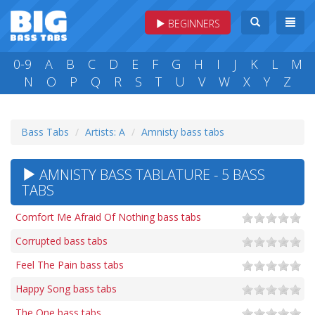
BEGINNERS
0-9
A
B
C
D
E
F
G
H
I
J
K
L
M
N
O
P
Q
R
S
T
U
V
W
X
Y
Z
Bass Tabs
Artists: A
Amnisty bass tabs
AMNISTY BASS TABLATURE - 5 BASS
TABS
Comfort Me Afraid Of Nothing bass tabs
Corrupted bass tabs
Feel The Pain bass tabs
Happy Song bass tabs
The One bass tabs