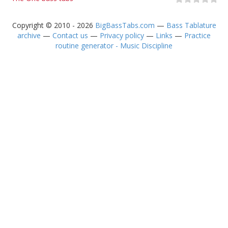
Copyright © 2010 - 2026
BigBassTabs.com
—
Bass Tablature
archive
—
Contact us
—
Privacy policy
—
Links
—
Practice
routine generator - Music Discipline