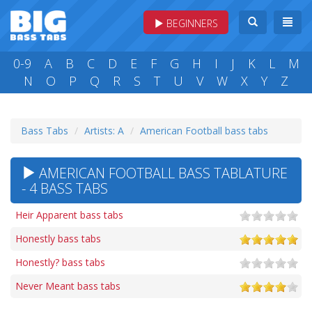
BEGINNERS
0-9
A
B
C
D
E
F
G
H
I
J
K
L
M
N
O
P
Q
R
S
T
U
V
W
X
Y
Z
Bass Tabs
Artists: A
American Football bass tabs
AMERICAN FOOTBALL BASS TABLATURE
- 4 BASS TABS
Heir Apparent bass tabs
Honestly bass tabs
Honestly? bass tabs
Never Meant bass tabs