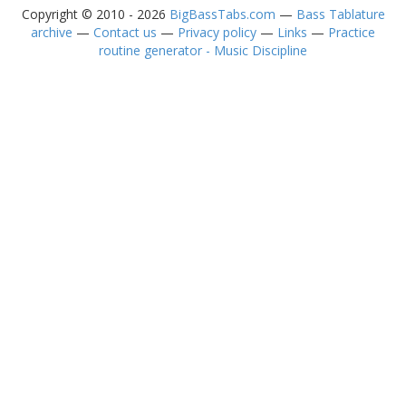
Copyright © 2010 - 2026
BigBassTabs.com
—
Bass Tablature
archive
—
Contact us
—
Privacy policy
—
Links
—
Practice
routine generator - Music Discipline