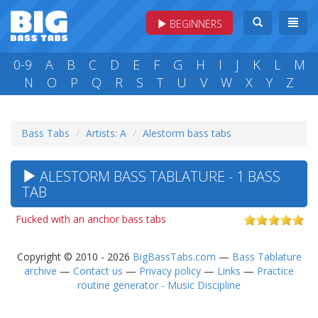
BEGINNERS
0-9
A
B
C
D
E
F
G
H
I
J
K
L
M
N
O
P
Q
R
S
T
U
V
W
X
Y
Z
Bass Tabs
Artists: A
Alestorm bass tabs
ALESTORM BASS TABLATURE - 1 BASS
TAB
Fucked with an anchor bass tabs
Copyright © 2010 - 2026
BigBassTabs.com
—
Bass Tablature
archive
—
Contact us
—
Privacy policy
—
Links
—
Practice
routine generator - Music Discipline