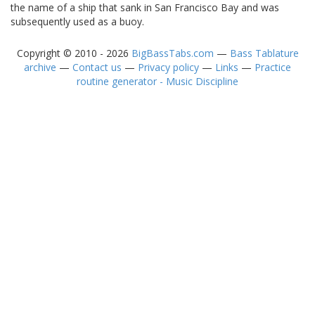
the name of a ship that sank in San Francisco Bay and was
subsequently used as a buoy.
Copyright © 2010 - 2026
BigBassTabs.com
—
Bass Tablature
archive
—
Contact us
—
Privacy policy
—
Links
—
Practice
routine generator - Music Discipline