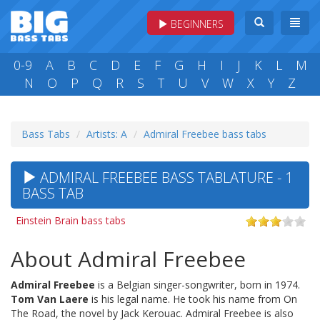
BEGINNERS
0-9
A
B
C
D
E
F
G
H
I
J
K
L
M
N
O
P
Q
R
S
T
U
V
W
X
Y
Z
Bass Tabs
Artists: A
Admiral Freebee bass tabs
ADMIRAL FREEBEE BASS TABLATURE - 1
BASS TAB
Einstein Brain bass tabs
About Admiral Freebee
Admiral Freebee
is a Belgian singer-songwriter, born in 1974.
Tom Van Laere
is his legal name. He took his name from On
The Road, the novel by Jack Kerouac. Admiral Freebee is also