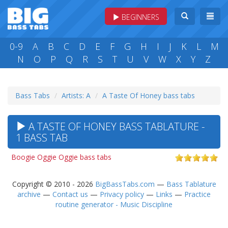
BEGINNERS
0-9
A
B
C
D
E
F
G
H
I
J
K
L
M
N
O
P
Q
R
S
T
U
V
W
X
Y
Z
Bass Tabs
Artists: A
A Taste Of Honey bass tabs
A TASTE OF HONEY BASS TABLATURE -
1 BASS TAB
Boogie Oggie Oggie bass tabs
Copyright © 2010 - 2026
BigBassTabs.com
—
Bass Tablature
archive
—
Contact us
—
Privacy policy
—
Links
—
Practice
routine generator - Music Discipline