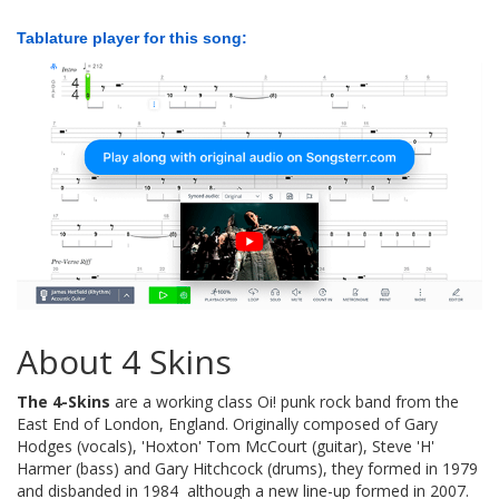
Tablature player for this song:
About 4 Skins
The 4-Skins
are a working class Oi! punk rock band from the
East End of London, England. Originally composed of Gary
Hodges (vocals), 'Hoxton' Tom McCourt (guitar), Steve 'H'
Harmer (bass) and Gary Hitchcock (drums), they formed in 1979
and disbanded in 1984  although a new line-up formed in 2007.