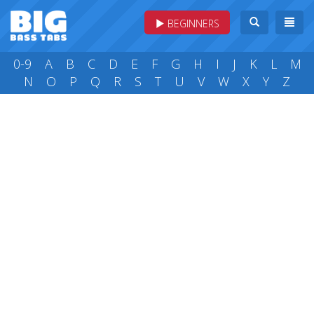
BEGINNERS
0-9
A
B
C
D
E
F
G
H
I
J
K
L
M
N
O
P
Q
R
S
T
U
V
W
X
Y
Z