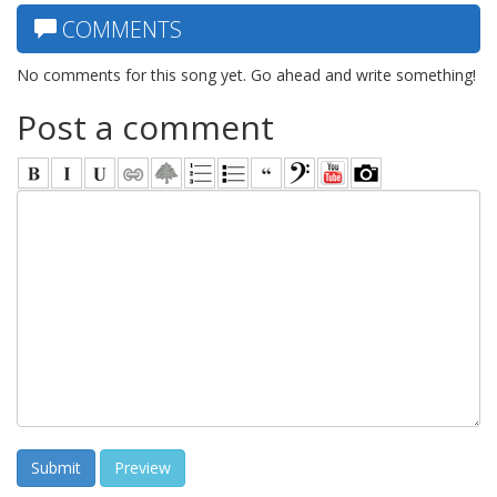
COMMENTS
No comments for this song yet. Go ahead and write something!
Post a comment