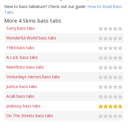
New to bass tablature? Check out our guide:
How to Read Bass
Tabs
.
More 4 Skins bass tabs
Sorry bass tabs
Wonderful World bass tabs
1984 bass tabs
A.c.a.b. bass tabs
Manifesto bass tabs
Yesturdays Heroes bass tabs
Justice bass tabs
Acab bass tabs
Jealousy bass tabs
On The Streets bass tabs