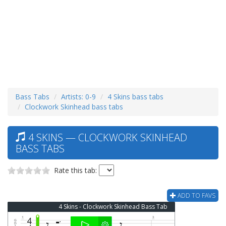
Bass Tabs
Artists: 0-9
4 Skins bass tabs
Clockwork Skinhead bass tabs
4 SKINS — CLOCKWORK SKINHEAD
BASS TABS
Rate this tab:
ADD TO FAVS
4 Skins - Clockwork Skinhead Bass Tab