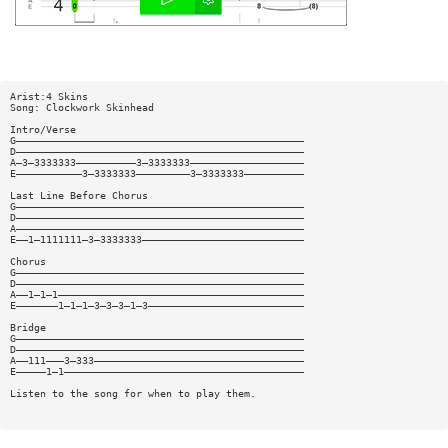
Arist:4 Skins
Song: Clockwork Skinhead
Intro/Verse
G————————————————————————————————————————————————
D————————————————————————————————————————————————
A—3—3333333——————————3—3333333———————————————————
E———————————3—3333333—————————3—3333333——————————
Last Line Before Chorus
G————————————————————————————————————————————————
D————————————————————————————————————————————————
A————————————————————————————————————————————————
E——1—1111111—3—3333333———————————————————————————
Chorus
G————————————————————————————————————————————————
D————————————————————————————————————————————————
A——1—1—1—————————————————————————————————————————
E———————1—1—1—3—3—3—1—3——————————————————————————
Bridge
G————————————————————————————————————————————————
D————————————————————————————————————————————————
A——111———3—333———————————————————————————————————
E—————1—1————————————————————————————————————————
Listen to the song for when to play them.