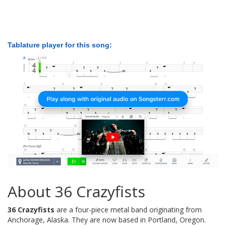
Tablature player for this song:
About 36 Crazyfists
36 Crazyfists
are a four-piece metal band originating from
Anchorage, Alaska. They are now based in Portland, Oregon.