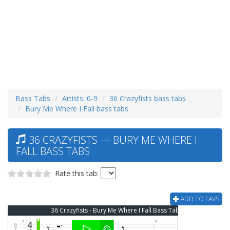
Bass Tabs
Artists: 0-9
36 Crazyfists bass tabs
Bury Me Where I Fall bass tabs
36 CRAZYFISTS — BURY ME WHERE I
FALL BASS TABS
Rate this tab:
ADD TO FAVS
36 Crazyfists - Bury Me Where I Fall Bass Tab