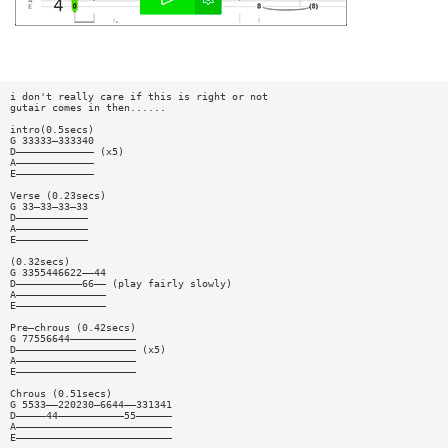
i don't really care if this is right or not
gutair comes in then......
intro(0.5secs)
G 33333—333340
D————————————— (x5)
A—————————————
E—————————————
Verse (0.23secs)
G 33—33—33—33
D————————————
A————————————
E————————————
(0.32secs)
G 3355446622——44
D———————————66—— (play fairly slowly)
A———————————————
E———————————————
Pre—chrous (0.42secs)
G 77556644———————————
D———————————————————— (x5)
A————————————————————
E————————————————————
Chrous (0.51secs)
G 5533——220230—6644——331341
D—————44———————————55——————
A——————————————————————————
E——————————————————————————