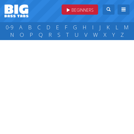
BEGINNERS
0-9
A
B
C
D
E
F
G
H
I
J
K
L
M
N
O
P
Q
R
S
T
U
V
W
X
Y
Z