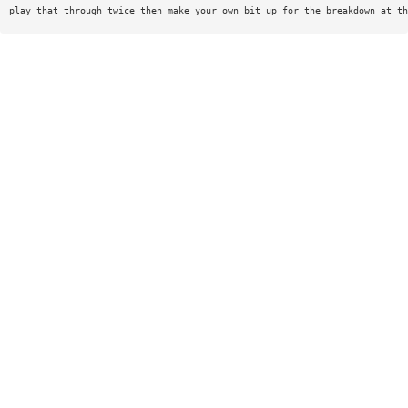
play that through twice then make your own bit up for the breakdown at th