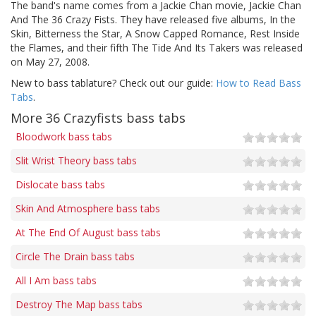
The band's name comes from a Jackie Chan movie, Jackie Chan
And The 36 Crazy Fists. They have released five albums, In the
Skin, Bitterness the Star, A Snow Capped Romance, Rest Inside
the Flames, and their fifth The Tide And Its Takers was released
on May 27, 2008.
New to bass tablature? Check out our guide:
How to Read Bass
Tabs
.
More 36 Crazyfists bass tabs
Bloodwork bass tabs
Slit Wrist Theory bass tabs
Dislocate bass tabs
Skin And Atmosphere bass tabs
At The End Of August bass tabs
Circle The Drain bass tabs
All I Am bass tabs
Destroy The Map bass tabs