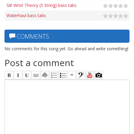
Slit Wrist Theory (5 String) bass tabs
Waterhaul bass tabs
COMMENTS
No comments for this song yet. Go ahead and write something!
Post a comment