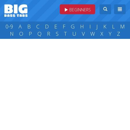
BEGINNERS
0-9
A
B
C
D
E
F
G
H
I
J
K
L
M
N
O
P
Q
R
S
T
U
V
W
X
Y
Z