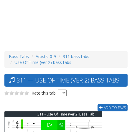
Bass Tabs
Artists: 0-9
311 bass tabs
Use Of Time (ver 2) bass tabs
311 — USE OF TIME (VER 2) BASS TABS
Rate this tab:
ADD TO FAVS
311 - Use Of Time (ver 2) Bass Tab