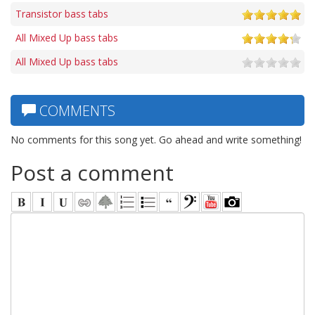
Transistor bass tabs
All Mixed Up bass tabs
All Mixed Up bass tabs
COMMENTS
No comments for this song yet. Go ahead and write something!
Post a comment