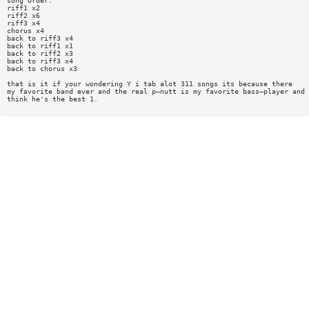
song order:
riff1 x2
riff2 x6
riff3 x4
chorus x4
back to riff3 x4
back to riff1 x1
back to riff2 x3
back to riff3 x4
back to chorus x3
that is it if your wondering Y i tab alot 311 songs its because there
my favorite band ever and the real p—nutt is my favorite bass—player and 
think he's the best 1.