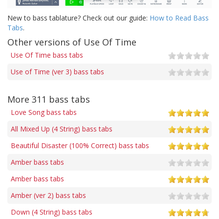
New to bass tablature? Check out our guide:
How to Read Bass
Tabs
.
Other versions of Use Of Time
Use Of Time bass tabs
Use of Time (ver 3) bass tabs
More 311 bass tabs
Love Song bass tabs
All Mixed Up (4 String) bass tabs
Beautiful Disaster (100% Correct) bass tabs
Amber bass tabs
Amber bass tabs
Amber (ver 2) bass tabs
Down (4 String) bass tabs