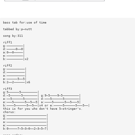
bass tab for:use of time
tabbed by:p—nutt
song by:311
riff1
g:—————————|
d:—————0——0|
a:0——0—————|
e:—————————|
b:—————————|x2
riff2
g:——————————|
d:——————————|
a:——————————|
e:——————5——5|
b:2——2——————|x6
riff3
g:5——————5—————————|
d:—5——————5————————| g:9—5————9—5—————————|
a:——5——————5———————| d:———5——————5————————|
e:———5——————5——5——5| a:————5——————5——5———5|
b:————5——————5——5——|x4 or e:—————5——————5———5——|
this is for you who don't have 5—stringer's.
chorus:
g:——————————————————————|
d:——————————————————————|
a:——————————————————————|
e:——————————————————————|
b:0—————7—5—3—0——2—3—5—7|