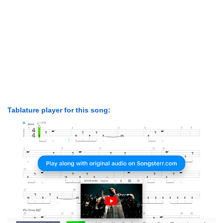
Tablature player for this song: