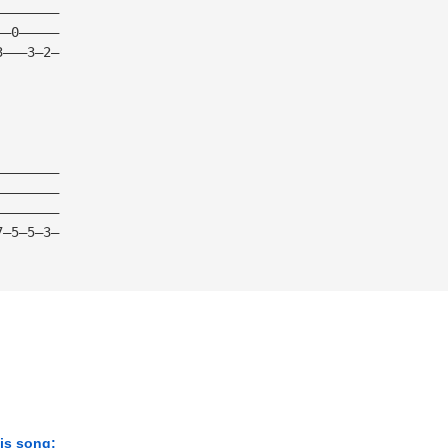
————————
——0—————
3———3—2—
————————
————————
————————
7—5—5—3—
his song: