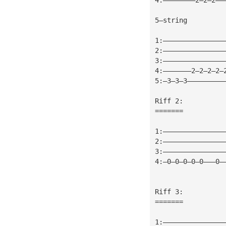
5—string
1:———————————————
2:———————————————
3:———————————————
4:———————2—2—2—2—
5:—3—3—3—————————
Riff 2:
=======
1:———————————————
2:———————————————
3:———————————————
4:—0—0—0—0—0———0—
Riff 3:
=======
1:———————————————