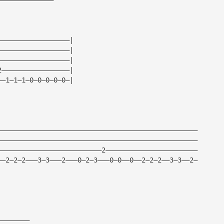
——————————————————|
——————————————————|
——————————————————|
2—————————————————|
——1—1—1—0—0—0—0—0—|
——————————————————————————————————————————————————
——————————————————————————————————————————————————
——————————————————————————2———————————————————————
——2—2—2———3—3———2———0—2—3———0—0——0——2—2—2——3—3——2—
————————