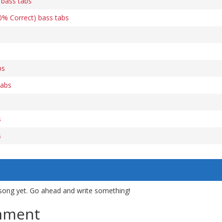
) bass tabs
00% Correct) bass tabs
bs
tabs
s
s
song yet. Go ahead and write something!
mment