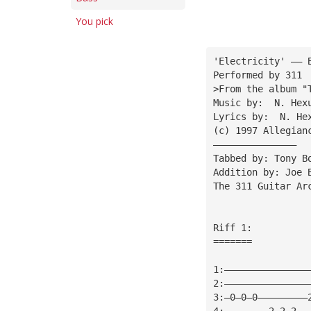
You pick
'Electricity' —— 
Performed by 311
>From the album "
Music by:  N. Hex
Lyrics by:  N. He
(c) 1997 Allegian
———————————————
Tabbed by: Tony B
Addition by: Joe 
The 311 Guitar Ar
Riff 1:
=======
1:———————————————
2:———————————————
3:—0—0—0—————————
4:————————2—2—2——