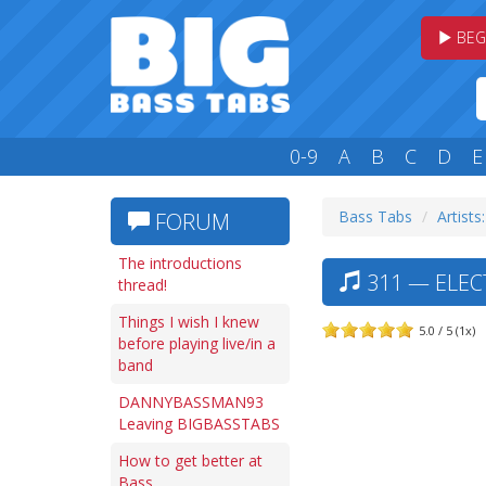
BEG
0-9
A
B
C
D
E
Bass Tabs
Artists
FORUM
The introductions
311 — ELECT
thread!
Things I wish I knew
5.0 / 5 (1x)
before playing live/in a
band
DANNYBASSMAN93
Leaving BIGBASSTABS
How to get better at
Bass