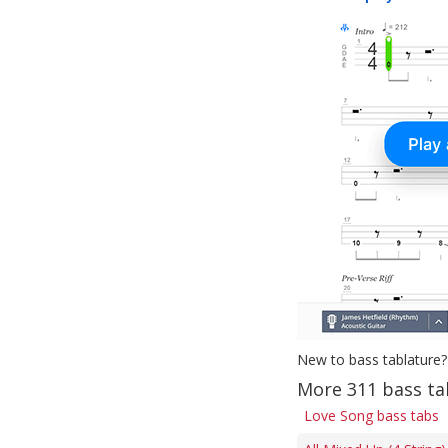
New to bass tablature?
More 311 bass ta
Love Song bass tabs