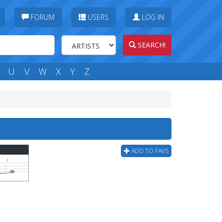
FORUM
USERS
LOG IN
SEARCH!
U
V
W
X
Y
Z
ADD TO FAVS