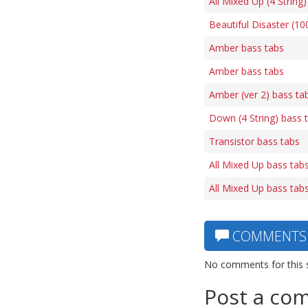
All Mixed Up (4 String
Beautiful Disaster (1
Amber bass tabs
Amber bass tabs
Amber (ver 2) bass ta
Down (4 String) bass 
Transistor bass tabs
All Mixed Up bass tab
All Mixed Up bass tab
COMMENTS
No comments for this 
Post a co