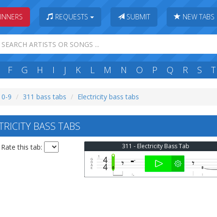
INNERS
REQUESTS
SUBMIT
NEW TABS
F
G
H
I
J
K
L
M
N
O
P
Q
R
S
T
: 0-9
311 bass tabs
Electricity bass tabs
RICITY BASS TABS
311 - Electricity Bass Tab
Rate this tab: