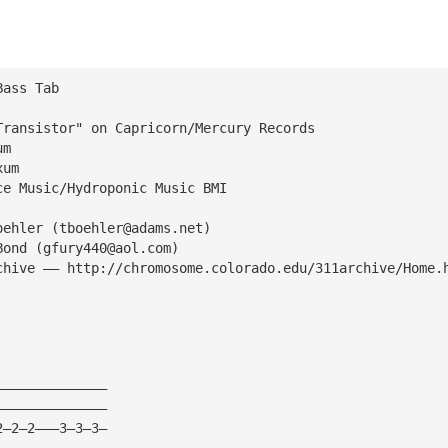
Bass Tab
Transistor" on Capricorn/Mercury Records
um 
xum
ce Music/Hydroponic Music BMI
oehler (
tboehler@adams.net
)
Bond (
gfury440@aol.com
)
chive —— http://chromosome.colorado.edu/311archive/Home.
——————————————
——————————————
2—2—2———3—3—3—
——————————————