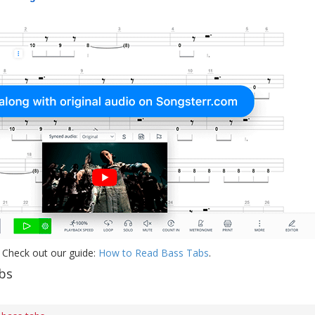
 Check out our guide:
How to Read Bass Tabs
.
bs