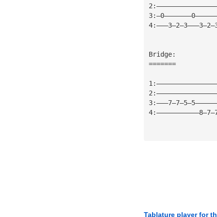
2:———————————————
3:—0———————0—————
4:———3—2—3———3—2—
Bridge:
=======
1:———————————————
2:———————————————
3:———7—7—5—5—————
4:———————————8—7—
Tablature player for t