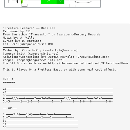
'Creature Feature' —— Bass Tab
Performed by 311
From the album "Transistor" on Capricorn/Mercury Records
Music by: A. Wills
Lyrics by: D. Martinez
(c) 1997 Hydroponic Music BMI
———————————————
Tabbed by: Chris McCoy (
misterkite@msn.com
)
Cameron Smith (
camerons@hit.net
)
Additions/Coorections by: Justin Reynolds (
ChAoSHeX@juno.com
)
cseger (
cseger@bangornews.infi.net
)
The 311 Guitar Archive —— http://chromosome.colorado.edu/311archive/Home.
This is Played On a Fretless Bass, or with some real cool effects.
Riff A:
=======
1:—————————————————————————————————————————————————————————————
2:—————————————————————————————————————————————————————————————
3:—————————————————————————————————————————————————————————————
4:———7///———4—————2———3—2—0————————7///———4—————2———3—2—0——————
5:—5——————2———2—0———0———————2————5——————2———2—0———0————————2—0—
—— or ——
1:————9(6)———6(4)————4———5———4—————————
2:—7—————————4————————2————2————————7——4—
3:—————————————————————————————————————————
4:—————————————————————————————————————————
5:—————————————————————————————————————————