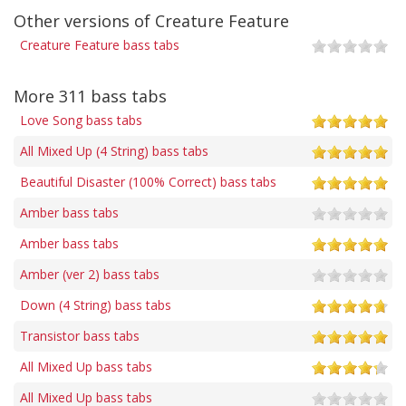
Other versions of Creature Feature
Creature Feature bass tabs
More 311 bass tabs
Love Song bass tabs
All Mixed Up (4 String) bass tabs
Beautiful Disaster (100% Correct) bass tabs
Amber bass tabs
Amber bass tabs
Amber (ver 2) bass tabs
Down (4 String) bass tabs
Transistor bass tabs
All Mixed Up bass tabs
All Mixed Up bass tabs