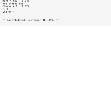
Riff A (x2) (1:24)
Pre—chorus (x8)
Chorus (x8) (2:07)
Fill
End On F
== Last Updated: September 16, 1997 ==