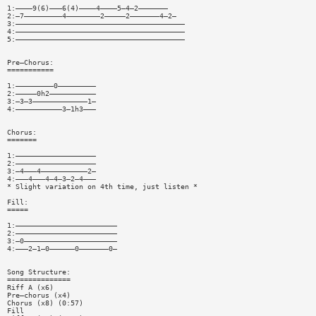
1:————9(6)———6(4)————4————5—4—2———————
2:—7—————————4————————2—————2———————4—2—
3:————————————————————————————————————————
4:————————————————————————————————————————
5:————————————————————————————————————————
Pre—Chorus:
===========
1:—————————0—————————
2:—————0h2———————————
3:—3—3—————————————1—
4:———————————3—1h3———
Chorus:
=======
1:———————————————————
2:———————————————————
3:—4———4———————————2—
4:———4———4—4—3—2—4———
* Slight variation on 4th time, just listen *
Fill:
=====
1:————————————————————————
2:————————————————————————
3:—0——————————————————————
4:———2—1—0——————0———————0—
Song Structure:
===============
Riff A (x6)
Pre—chorus (x4)
Chorus (x8) (0:57)
Fill