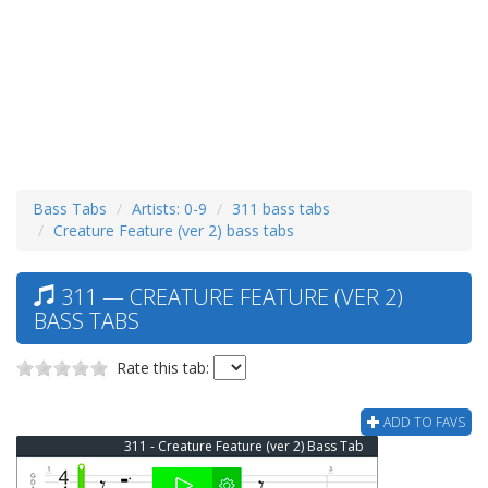
Bass Tabs
Artists: 0-9
311 bass tabs
Creature Feature (ver 2) bass tabs
311 — CREATURE FEATURE (VER 2)
BASS TABS
Rate this tab:
ADD TO FAVS
311 - Creature Feature (ver 2) Bass Tab