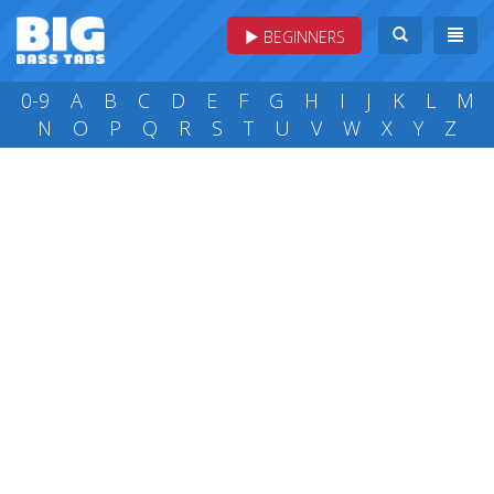
BEGINNERS
0-9
A
B
C
D
E
F
G
H
I
J
K
L
M
N
O
P
Q
R
S
T
U
V
W
X
Y
Z