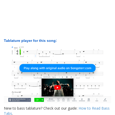
Tablature player for this song:
New to bass tablature? Check out our guide:
How to Read Bass
Tabs
.