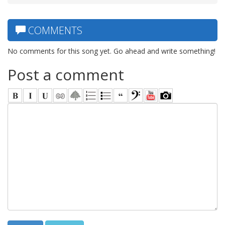
COMMENTS
No comments for this song yet. Go ahead and write something!
Post a comment