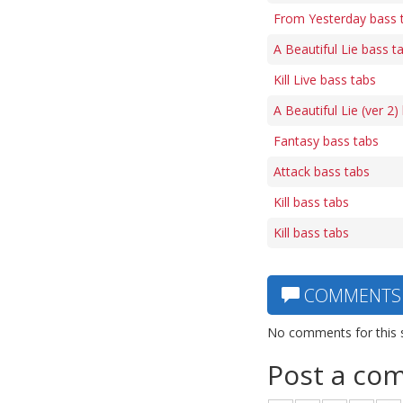
From Yesterday bass 
A Beautiful Lie bass t
Kill Live bass tabs
A Beautiful Lie (ver 2)
Fantasy bass tabs
Attack bass tabs
Kill bass tabs
Kill bass tabs
COMMENTS
No comments for this 
Post a co