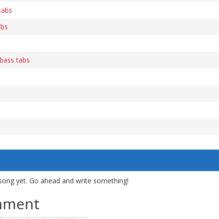
tabs
abs
 bass tabs
song yet. Go ahead and write something!
mment