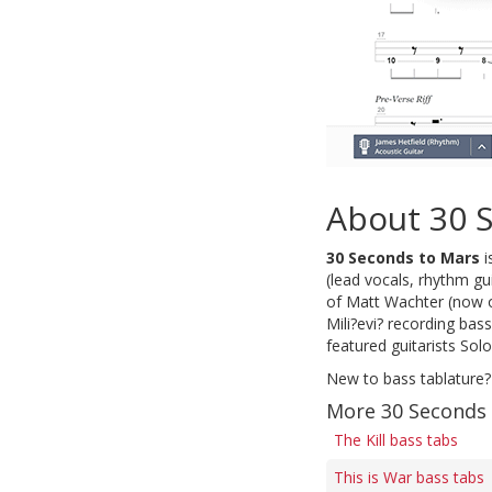
About 30 
30 Seconds to Mars
i
(lead vocals, rhythm gu
of Matt Wachter (now o
Mili?evi? recording bas
featured guitarists Sol
New to bass tablature?
More 30 Seconds 
The Kill bass tabs
This is War bass tabs