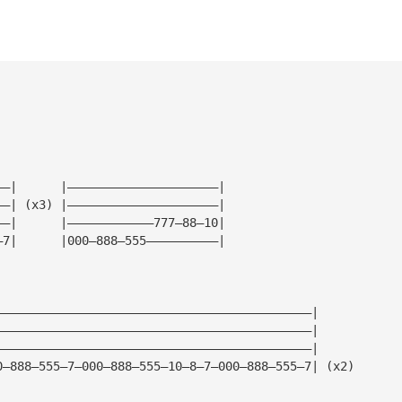
——|      |—————————————————————|       
——| (x3) |—————————————————————|
——|      |————————————777—88—10|  
—7|      |000—888—555——————————|
————————————————————————————————————————————|
————————————————————————————————————————————|
————————————————————————————————————————————|
0—888—555—7—000—888—555—10—8—7—000—888—555—7| (x2)