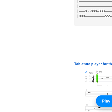
|————————————————
|————————————————
|———8~~888—333———
|000——————————555
Tablature player for t