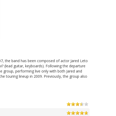
07, the band has been composed of actor Jared Leto
? (lead guitar, keyboards). Following the departure
e group, performing live only with both Jared and
he touring lineup in 2009. Previously, the group also