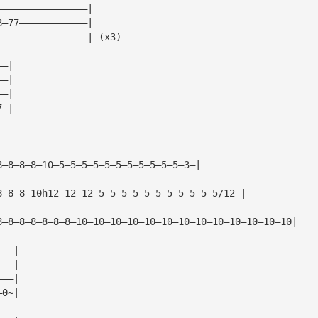
————————————————|
8—77————————————|
————————————————| (x3)
——|
——|
——|
7—|
8—8—8—8—10—5—5—5—5—5—5—5—5—5—5—5—3—|
8—8—8—10h12—12—12—5—5—5—5—5—5—5—5—5—5—5/12—|
8—8—8—8—8—8—8—10—10—10—10—10—10—10—10—10—10—10—10—10|
———|
———|
———|
—0~|