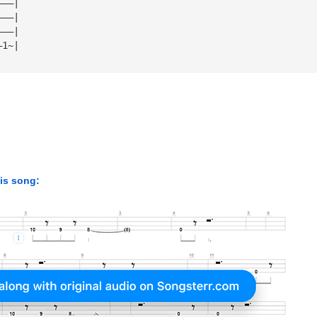
———|
———|
———|
—1~|
his song: