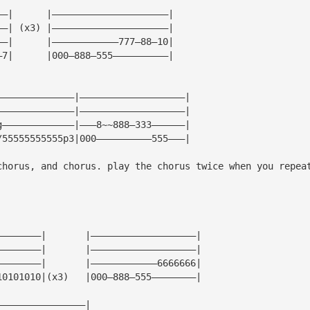
——|      |—————————————————————|       
——| (x3) |—————————————————————|
——|      |————————————777—88—10|  
—7|      |000—888—555——————————|
——————————————|———————————————————|
——————————————|———————————————————|
g—————————————|———8~~888—333——————|
/55555555555p3|000——————————555———|
chorus, and chorus. play the chorus twice when you repea
————————|       |———————————————————|
————————|       |———————————————————|
————————|       |————————————6666666|
10101010|(x3)   |000—888—555————————|
————————————————|