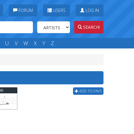
FORUM
USERS
LOG IN
SEARCH!
U
V
W
X
Y
Z
s
ab
ADD TO FAVS