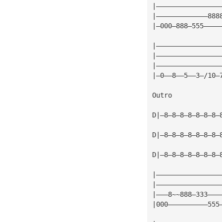
|————————————————
|—————————————888
|—000—888—555————
|————————————————
|————————————————
|————————————————
|—0——8——5——3—/10—
Outro
D|—8—8—8—8—8—8—8—
D|—8—8—8—8—8—8—8—
D|—8—8—8—8—8—8—8—
|————————————————
|————————————————
|———8~~888—333———
|000——————————555