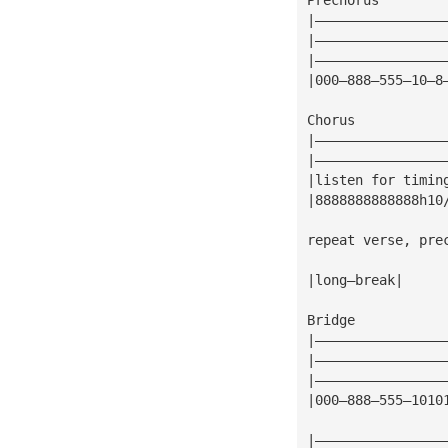
|————————————————
|————————————————
|————————————————
|000—888—555—10—8
Chorus
|————————————————
|————————————————
|listen for timin
|8888888888888h10
repeat verse, pre
|long—break|
Bridge
|————————————————
|————————————————
|————————————————
|000—888—555—1010
|————————————————