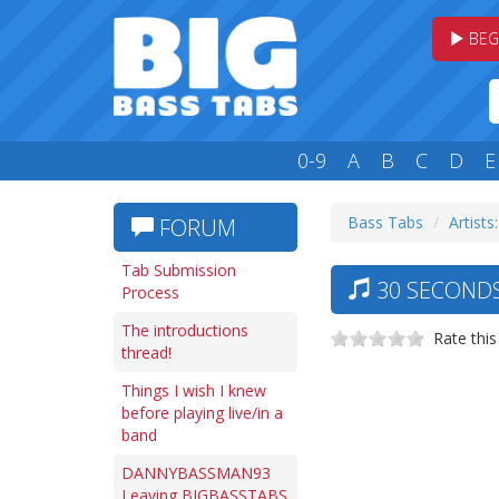
BEG
0-9
A
B
C
D
E
Bass Tabs
Artists
FORUM
Tab Submission
30 SECONDS
Process
The introductions
Rate this
thread!
Things I wish I knew
before playing live/in a
band
DANNYBASSMAN93
Leaving BIGBASSTABS