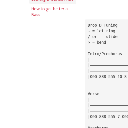
How to get better at
Bass
Drop D Tuning
~ = let ring
/ or  = slide
> = bend
Intro/Prechorus
|————————————————
|————————————————
|————————————————
|000—888—555—10—8
Verse
|————————————————
|————————————————
|————————————————
|000—888—555—7—00
Prechorus