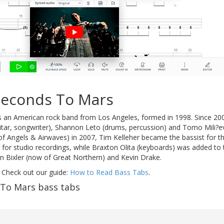
Seconds To Mars
s an American rock band from Los Angeles, formed in 1998. Since 20
itar, songwriter), Shannon Leto (drums, percussion) and Tomo Mili?evi
f Angels & Airwaves) in 2007, Tim Kelleher became the bassist for th
s for studio recordings, while Braxton Olita (keyboards) was added to t
on Bixler (now of Great Northern) and Kevin Drake.
 Check out our guide:
How to Read Bass Tabs
.
To Mars bass tabs