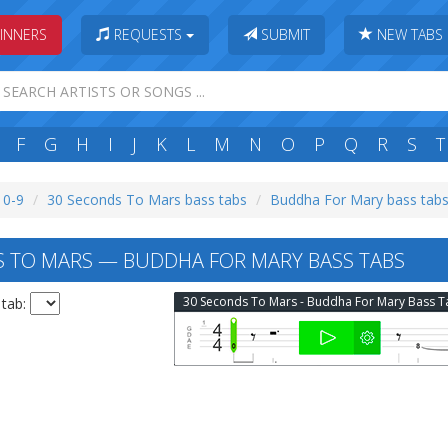
INNERS
REQUESTS
SUBMIT
NEW TABS
F
G
H
I
J
K
L
M
N
O
P
Q
R
S
T
: 0-9
30 Seconds To Mars bass tabs
Buddha For Mary bass tab
 TO MARS — BUDDHA FOR MARY BASS TABS
30 Seconds To Mars - Buddha For Mary Bass T
 tab: