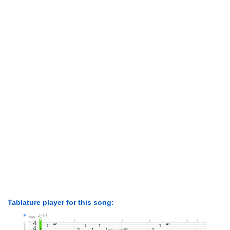
Tablature player for this song: