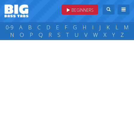
BEGINNERS
0-9
A
B
C
D
E
F
G
H
I
J
K
L
M
N
O
P
Q
R
S
T
U
V
W
X
Y
Z