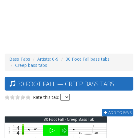
Bass Tabs
Artists: 0-9
30 Foot Fall bass tabs
Creep bass tabs
30 FOOT FALL — CREEP BASS TABS
Rate this tab:
ADD TO FAVS
30 Foot Fall - Creep Bass Tab