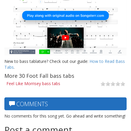
New to bass tablature? Check out our guide:
How to Read Bass
Tabs
.
More 30 Foot Fall bass tabs
Feel Like Morrisey bass tabs
COMMENTS
No comments for this song yet. Go ahead and write something!
Post a comment