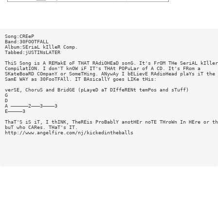
Song:CREeP
Band:30FOOTFALL
Album:SEriaL kIlleR Comp.
Tabbed:jUSTINsLATER
ThiS Song is A REMakE oF THAT RAdiOHEaD sonG. It's FrOM THe SeriAL kIller
CompilatION. I don'T knOW iF IT's THAt POPuLar of A CD. It's FRom a
SKateBoaRD COmpanY or SomeTHing. ANywAy I bELievE RAdioHead plaYs iT the
SamE WAY as 30FooTFAll. IT BAsicallY goes LIKe tHis:
verSE, ChoruS and BridGE (pLayeD aT DIffeRENt temPos and sTuff)
G
D
A ——————2———3————3
E—————3
ThaT'S iS iT, I thINK, TheREis ProBablY anotHEr noTE THroWn In HEre or th
buT who CARes. THaT's IT.
http://www.angelfire.com/nj/kickedintheballs