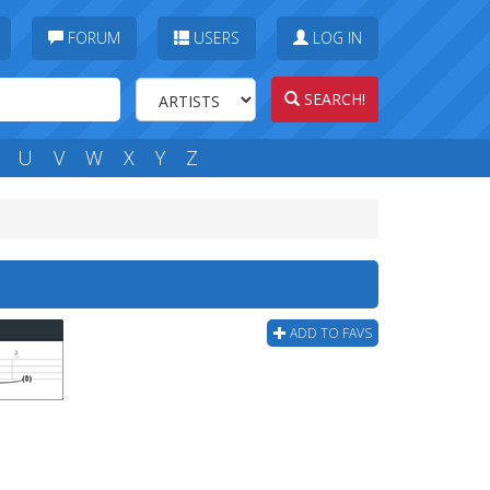
FORUM
USERS
LOG IN
SEARCH!
U
V
W
X
Y
Z
ADD TO FAVS