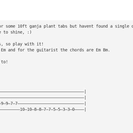
or some 10ft ganja plant tabs but havent found a single 
e to shine, :)
s, so play with it!
 Em and for the guitarist the chords are Em Bm.
 to!
————————————————————————————————————|
————————————————————————————————————|
—9—9—7—7————————————————————————————|
—————————10—10—8—8—7—7—5—5—3—3—0————|
|
|