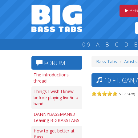
BEG
0-9
A
B
C
D
E
Bass Tabs
Artists
FORUM
The introductions
10 FT. GANJ
thread!
Things I wish I knew
5.0 / 5 (2x)
before playing live/in a
band
DANNYBASSMAN93
Leaving BIGBASSTABS
How to get better at
Bass