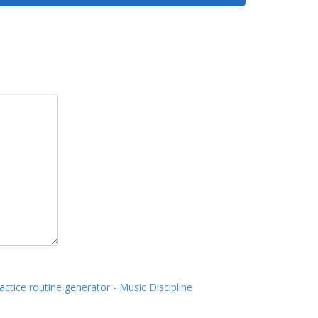
actice routine generator - Music Discipline