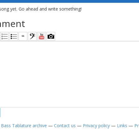
song yet. Go ahead and write something!
mment
—
Bass Tablature archive
—
Contact us
—
Privacy policy
—
Links
—
Pr