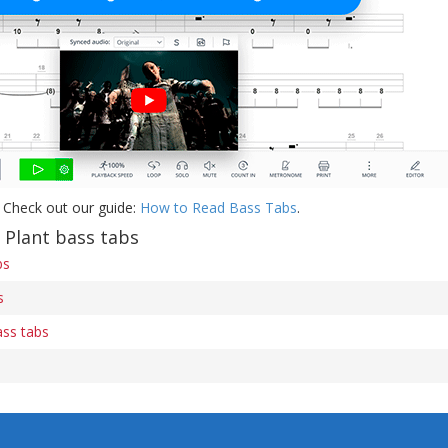
 Check out our guide:
How to Read Bass Tabs
.
 Plant bass tabs
bs
s
ass tabs