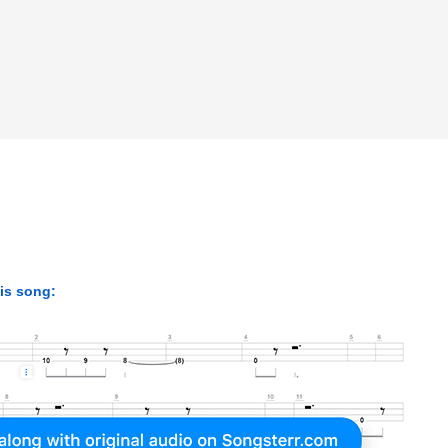
|
|
his song: