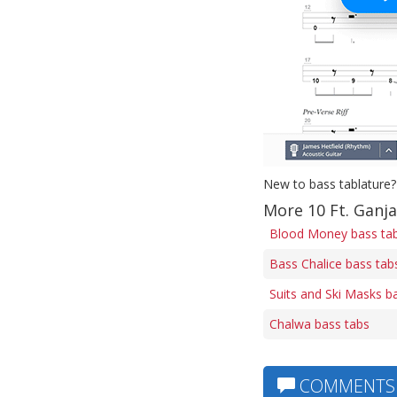
New to bass tablature?
More 10 Ft. Ganja
Blood Money bass ta
Bass Chalice bass tab
Suits and Ski Masks b
Chalwa bass tabs
COMMENTS