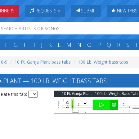
INNERS
REQUESTS
SUBMIT
NEW TABS
F
G
H
I
J
K
L
M
N
O
P
Q
R
S
T
: 0-9
10 Ft. Ganja Plant bass tabs
100 Lb. Weight bass tabs
A PLANT — 100 LB. WEIGHT BASS TABS
10 Ft. Ganja Plant - 100 Lb. Weight Bass Tab
Rate this tab: