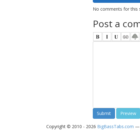
No comments for this 
Post a co
Copyright © 2010 - 2026
BigBassTabs.com