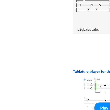
|—7—————5———5————
|—————7———7——————
 bigbasstabs.
Tablature player for t