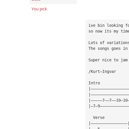
You pick
ive bin looking f
so now its my tim
Lots of variation
The songs goes in
Super nice to jam
/Kurt—Ingvar
Intro
|————————————————
|————————————————
|—————7——7——10—10
|—7—9————————————
  Verse
|————————————————
|———5————————————