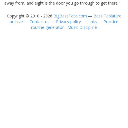
away from, and eight is the door you go through to get there."
Copyright © 2010 - 2026
BigBassTabs.com
—
Bass Tablature
archive
—
Contact us
—
Privacy policy
—
Links
—
Practice
routine generator - Music Discipline