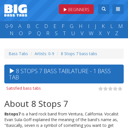
BEGINNERS
0-9
A
B
C
D
E
F
G
H
I
J
K
L
M
N
O
P
Q
R
S
T
U
V
W
X
Y
Z
Bass Tabs
Artists: 0-9
8 Stops 7 bass tabs
8 STOPS 7 BASS TABLATURE - 1 BASS
TAB
Satisfied bass tabs
About 8 Stops 7
8stops7
is a hard rock band from Ventura, California. Vocalist
Evan Sula-Goff explained the meaning of the band's name as,
"Basically, seven is a symbol of something you want to get