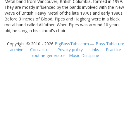
Metal band from Vancouver, British Columbia, formed in 1999.
They are mostly influenced by the bands involved with the New
Wave of British Heavy Metal of the late 1970s and early 1980s.
Before 3 Inches of Blood, Pipes and Hagberg were in a black
metal band called Allfather. When Pipes was around 10 years
old, he sang in his school's choir.
Copyright © 2010 - 2026
BigBassTabs.com
—
Bass Tablature
archive
—
Contact us
—
Privacy policy
—
Links
—
Practice
routine generator - Music Discipline