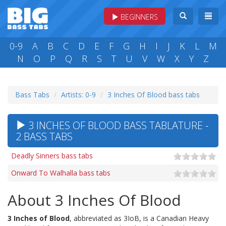
BEGINNERS
0-9
A
B
C
D
E
F
G
H
I
J
K
L
M
N
O
P
Q
R
S
T
U
V
W
X
Y
Z
Bass Tabs
Artists: 0-9
3 Inches Of Blood bass tabs
3 INCHES OF BLOOD BASS TABLATURE -
2 BASS TABS
Deadly Sinners bass tabs
Onward To Walhalla bass tabs
About 3 Inches Of Blood
3 Inches of Blood
, abbreviated as 3IoB, is a Canadian Heavy