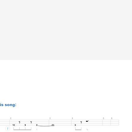
his song: