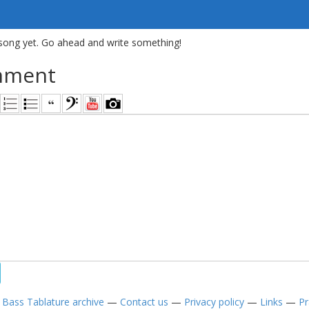
song yet. Go ahead and write something!
mment
—
Bass Tablature archive
—
Contact us
—
Privacy policy
—
Links
—
Pr