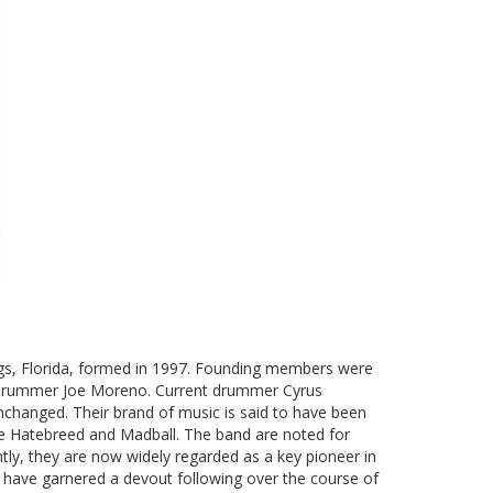
gs, Florida, formed in 1997. Founding members were
and drummer Joe Moreno. Current drummer Cyrus
nchanged. Their brand of music is said to have been
ke Hatebreed and Madball. The band are noted for
tly, they are now widely regarded as a key pioneer in
e have garnered a devout following over the course of