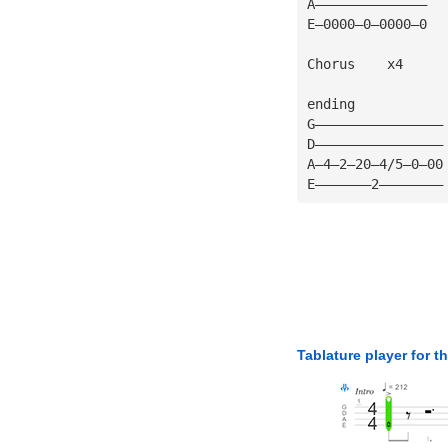
A——————————————
E—0000—0—0000—0
Chorus    x4
ending
G————————————————
D————————————————
A—4—2—20—4/5—0—00
E———————2————————
Tablature player for t