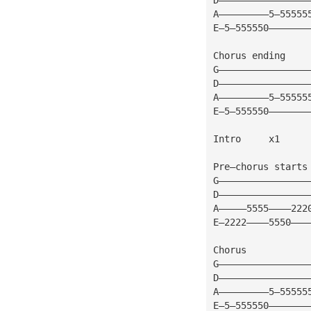
A—————————5—55555
E—5—555550———————
Chorus ending
G————————————————
D————————————————
A—————————5—55555
E—5—555550———————
Intro     x1
Pre—chorus starts
G————————————————
D————————————————
A—————5555————222
E—2222————5550———
Chorus
G————————————————
D————————————————
A—————————5—55555
E—5—555550———————