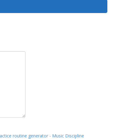
actice routine generator - Music Discipline