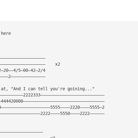
 here
———————————————————
———————————————————    x2
2—20——4/5—00—42—2/4
————2——————————————
 at, "And I can tell you're goining..."
——————————2222333——————————————————————————
—444420000—————————————————————————————————
0————————————————————5555————2220————5555—2
—————————————————2222————5550————2222——————
——————————————————
——————————————————   x3