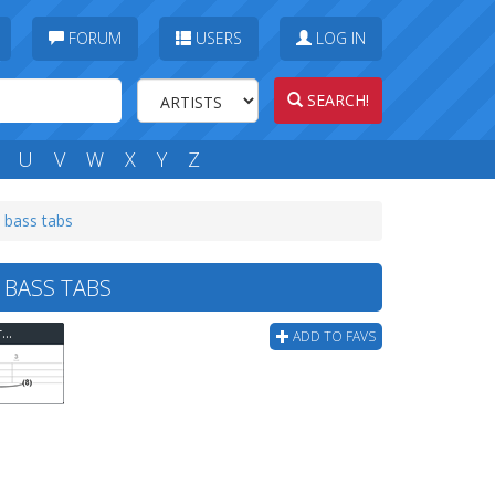
FORUM
USERS
LOG IN
SEARCH!
U
V
W
X
Y
Z
) bass tabs
 BASS TABS
New Found Glory - All Down Hill From Here (corect) Bass Tab
ADD TO FAVS