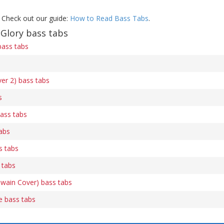
 Check out our guide:
How to Read Bass Tabs
.
Glory bass tabs
bass tabs
ver 2) bass tabs
s
ass tabs
tabs
s tabs
 tabs
Twain Cover) bass tabs
e bass tabs