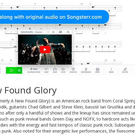
 Found Glory
merly A New Found Glory) is an American rock band from Coral Sprin
undik, guitarists Chad Gilbert and Steve Klein, bassist Ian Grushka 
o after only a handful of shows and the lineup has since remained u
such as punk revival bands Green Day and NOFX, to hardcore acts li
dies with the energy and fast tempos of classic punk rock. Subsequen
 punk. Also noted for their energetic live performances, the fivesom