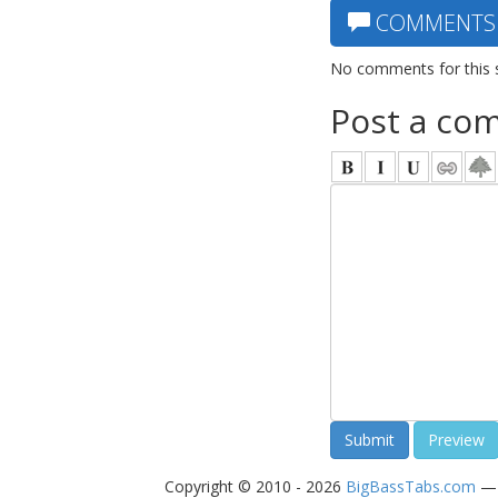
COMMENTS
No comments for this 
Post a co
Copyright © 2010 - 2026
BigBassTabs.com