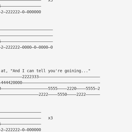
5—————————————————
—2—222222—0—000000
———————————————————————
———————————————————————
5——————————————————————
—2—222222—0000—0—0000—0
 at, "And I can tell you're goining..."
——————————2222333——————————————————————————
—444420000—————————————————————————————————
0————————————————————5555————2220————5555—2
—————————————————2222————5550————2222——————
——————————————————
——————————————————   x3
5—————————————————
—2—222222—0—000000