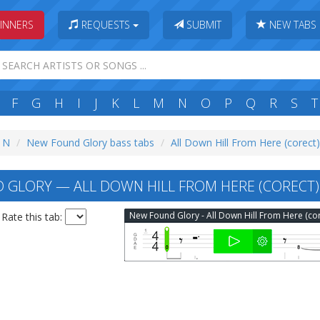
INNERS
REQUESTS
SUBMIT
NEW TABS
F
G
H
I
J
K
L
M
N
O
P
Q
R
S
T
: N
New Found Glory bass tabs
All Down Hill From Here (corect
GLORY — ALL DOWN HILL FROM HERE (CORECT)
Rate this tab: