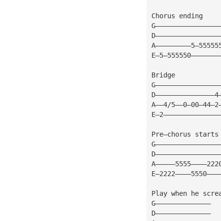
Chorus ending
G————————————————
D————————————————
A—————————5—55555
E—5—555550———————
Bridge
G————————————————
D———————————————4
A——4/5——0—00—44—2
E—2——————————————
Pre—chorus starts
G————————————————
D————————————————
A—————5555————222
E—2222————5550———
Play when he scre
G——————————————
D——————————————