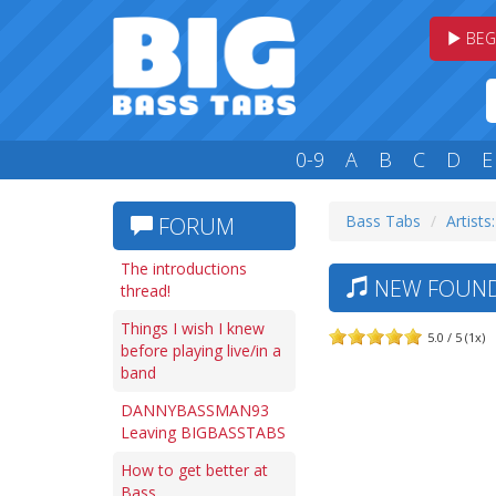
BEG
0-9
A
B
C
D
E
Bass Tabs
Artists
FORUM
The introductions
NEW FOUND 
thread!
Things I wish I knew
5.0 / 5 (1x)
before playing live/in a
band
DANNYBASSMAN93
Leaving BIGBASSTABS
How to get better at
Bass