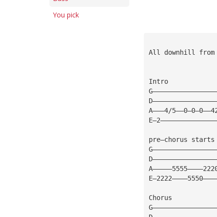
You pick
All downhill from
Intro
G————————————————
D————————————————
A———4/5——0—0—0——4
E—2——————————————
pre—chorus starts
G————————————————
D————————————————
A—————5555————222
E—2222————5550———
Chorus
G————————————————
D————————————————