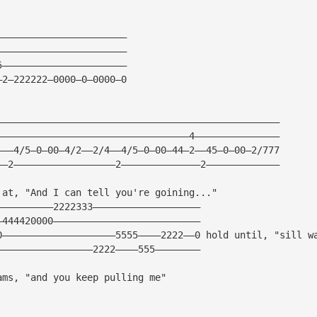
———————————————————————
———————————————————————
5——————————————————————
—2—222222—0000—0—0000—0
——————————————————————————————————————————————————
——————————————————————————————————4———————————————
———4/5—0—00—4/2——2/4——4/5—0—00—44—2——45—0—00—2/777
——2——————————————————2——————————————2—————————————
 at, "And I can tell you're goining..."
——————————2222333———————————————————
—444420000——————————————————————————
0————————————————————5555————2222——0 hold until, "sill w
—————————————————2222————555————————
ams, "and you keep pulling me"