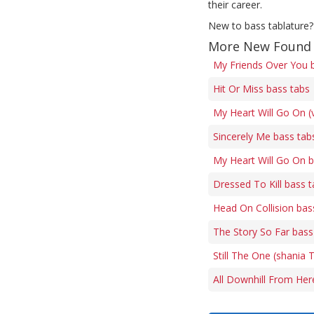
their career.
New to bass tablature?
More New Found 
My Friends Over You 
Hit Or Miss bass tabs
My Heart Will Go On (
Sincerely Me bass tab
My Heart Will Go On b
Dressed To Kill bass 
Head On Collision bas
The Story So Far bass
Still The One (shania 
All Downhill From Her