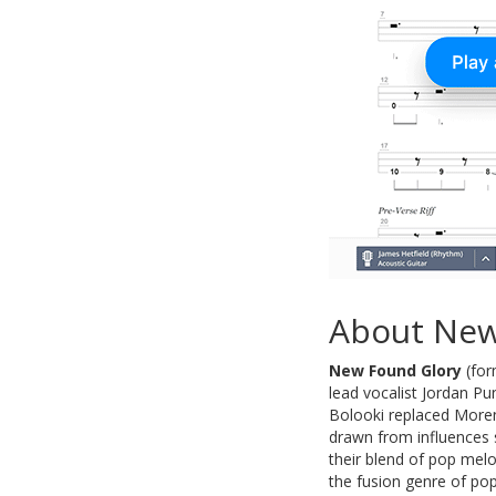
About New
New Found Glory
(for
lead vocalist Jordan P
Bolooki replaced Moren
drawn from influences 
their blend of pop melo
the fusion genre of pop