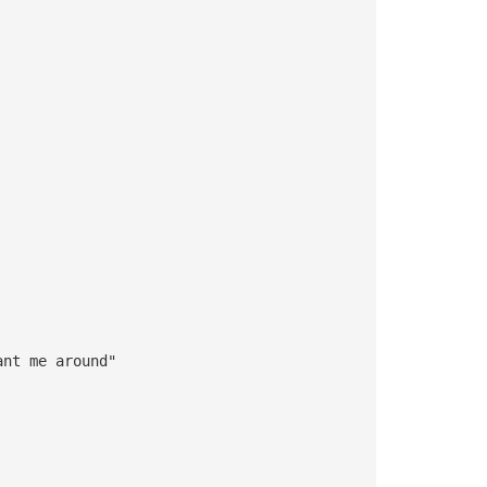
ant me around"