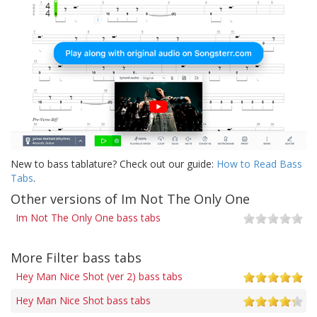
New to bass tablature? Check out our guide:
How to Read Bass
Tabs
.
Other versions of Im Not The Only One
Im Not The Only One bass tabs
More Filter bass tabs
Hey Man Nice Shot (ver 2) bass tabs
Hey Man Nice Shot bass tabs