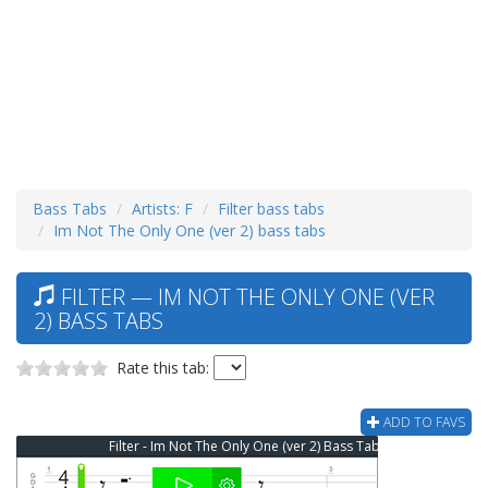
Bass Tabs
Artists: F
Filter bass tabs
Im Not The Only One (ver 2) bass tabs
FILTER — IM NOT THE ONLY ONE (VER
2) BASS TABS
Rate this tab:
ADD TO FAVS
Filter - Im Not The Only One (ver 2) Bass Tab