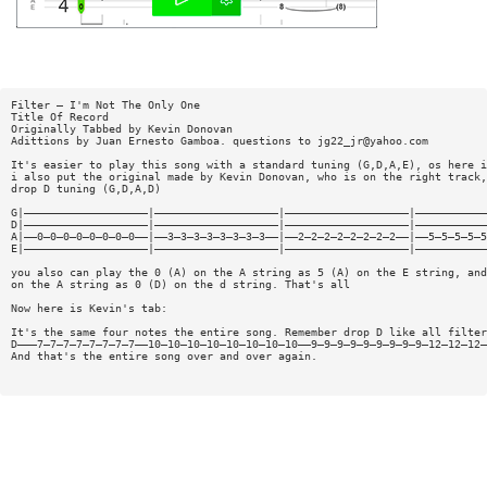
Filter — I'm Not The Only One
Title Of Record
Originally Tabbed by Kevin Donovan
Adittions by Juan Ernesto Gamboa. questions to
jg22_jr@yahoo.com
It's easier to play this song with a standard tuning (G,D,A,E), os here i
i also put the original made by Kevin Donovan, who is on the right track,
drop D tuning (G,D,A,D)
G|———————————————————|———————————————————|———————————————————|———————————
D|———————————————————|———————————————————|———————————————————|———————————
A|——0—0—0—0—0—0—0—0——|——3—3—3—3—3—3—3—3——|——2—2—2—2—2—2—2—2——|——5—5—5—5—5
E|———————————————————|———————————————————|———————————————————|———————————
you also can play the 0 (A) on the A string as 5 (A) on the E string, and
on the A string as 0 (D) on the d string. That's all
Now here is Kevin's tab:
It's the same four notes the entire song. Remember drop D like all filter
D———7—7—7—7—7—7—7—7——10—10—10—10—10—10—10—10——9—9—9—9—9—9—9—9—9—12—12—12—
And that's the entire song over and over again.