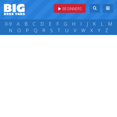
BEGINNERS
0-9
A
B
C
D
E
F
G
H
I
J
K
L
M
N
O
P
Q
R
S
T
U
V
W
X
Y
Z