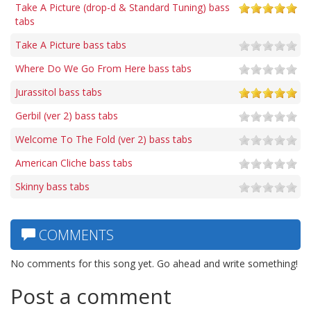
Take A Picture (drop-d & Standard Tuning) bass
tabs
Take A Picture bass tabs
Where Do We Go From Here bass tabs
Jurassitol bass tabs
Gerbil (ver 2) bass tabs
Welcome To The Fold (ver 2) bass tabs
American Cliche bass tabs
Skinny bass tabs
COMMENTS
No comments for this song yet. Go ahead and write something!
Post a comment