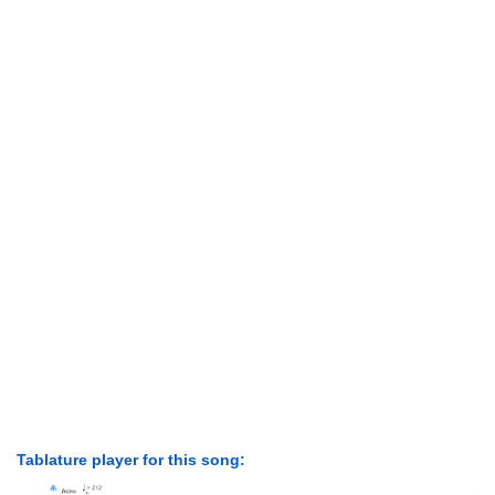
Tablature player for this song: