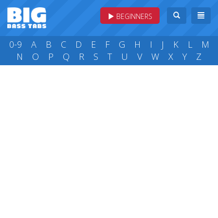
BEGINNERS
0-9
A
B
C
D
E
F
G
H
I
J
K
L
M
N
O
P
Q
R
S
T
U
V
W
X
Y
Z