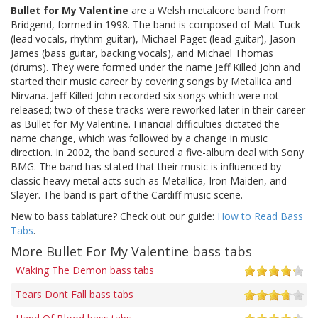
Bullet for My Valentine
are a Welsh metalcore band from
Bridgend, formed in 1998. The band is composed of Matt Tuck
(lead vocals, rhythm guitar), Michael Paget (lead guitar), Jason
James (bass guitar, backing vocals), and Michael Thomas
(drums). They were formed under the name Jeff Killed John and
started their music career by covering songs by Metallica and
Nirvana. Jeff Killed John recorded six songs which were not
released; two of these tracks were reworked later in their career
as Bullet for My Valentine. Financial difficulties dictated the
name change, which was followed by a change in music
direction. In 2002, the band secured a five-album deal with Sony
BMG. The band has stated that their music is influenced by
classic heavy metal acts such as Metallica, Iron Maiden, and
Slayer. The band is part of the Cardiff music scene.
New to bass tablature? Check out our guide:
How to Read Bass
Tabs
.
More Bullet For My Valentine bass tabs
Waking The Demon bass tabs
Tears Dont Fall bass tabs