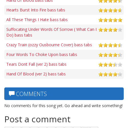
Hand Of Blood bass tabs
Hearts Burst Into Fire bass tabs
All These Things I Hate bass tabs
Suffocating Under Words Of Sorrow ( What Can I
Do) bass tabs
Crazy Train (ozzy Ousbourne Cover) bass tabs
Four Words To Choke Upon bass tabs
Tears Dont Fall (ver 2) bass tabs
Hand Of Blood (ver 2) bass tabs
COMMENTS
No comments for this song yet. Go ahead and write something!
Post a comment