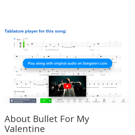
Tablature player for this song:
About Bullet For My
Valentine