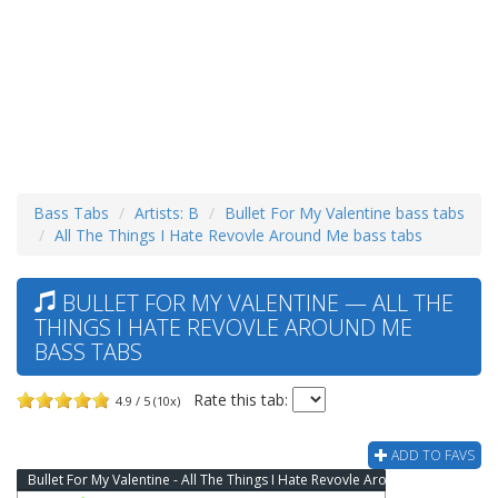
Bass Tabs
Artists: B
Bullet For My Valentine bass tabs
All The Things I Hate Revovle Around Me bass tabs
BULLET FOR MY VALENTINE — ALL THE
THINGS I HATE REVOVLE AROUND ME
BASS TABS
Rate this tab:
4.9 / 5 (10x)
ADD TO FAVS
Bullet For My Valentine - All The Things I Hate Revovle Around Me Bass Tab