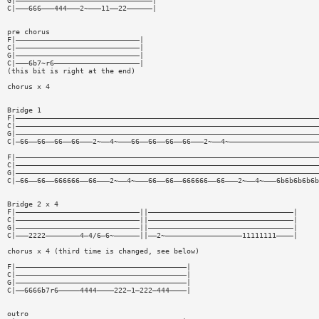
G|————————————————————————————————|
C|———666———444———2~———11——22——————|
pre chorus
F|—————————————————————————————|
C|—————————————————————————————|
G|—————————————————————————————|
C|———6b7~r6————————————————————|
(this bit is right at the end)
chorus x 4
Bridge 1
F|———————————————————————————————————————————————————————————————————————
C|———————————————————————————————————————————————————————————————————————
G|———————————————————————————————————————————————————————————————————————
C|—66——66——66——66———2~——4~———66——66——66——66———2~——4~—————————————————————
F|———————————————————————————————————————————————————————————————————————
C|———————————————————————————————————————————————————————————————————————
G|———————————————————————————————————————————————————————————————————————
C|—66——66——666666——66———2~——4~———66——66——666666——66———2~——4~———6b6b6b6b6b
Bridge 2 x 4
F|—————————————————————————————||——————————————————————————————————|
C|—————————————————————————————||——————————————————————————————————|
G|—————————————————————————————||——————————————————————————————————|
C|———2222————————4—4/6—6~——————||——2~——————————————————11111111————|
chorus x 4 (third time is changed, see below)
F|————————————————————————————————————————|
C|————————————————————————————————————————|
G|————————————————————————————————————————|
C|——6666b7r6—————4444————222—1—222—444————|
outro