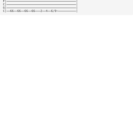
F|———————————————————————————————————————|
C|———————————————————————————————————————|
G|———————————————————————————————————————|
C|——66——66——66——66———2——4——6/0~——————————|