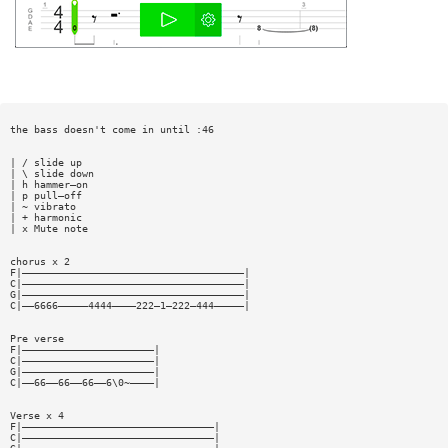
the bass doesn't come in until :46
| / slide up
| \ slide down
| h hammer—on
| p pull—off
| ~ vibrato
| + harmonic
| x Mute note
chorus x 2
F|—————————————————————————————————————|
C|—————————————————————————————————————|
G|—————————————————————————————————————|
C|——6666—————4444————222—1—222—444—————|
Pre verse
F|——————————————————————|
C|——————————————————————|
G|——————————————————————|
C|——66——66——66——6\0~————|
Verse x 4
F|————————————————————————————————|
C|————————————————————————————————|